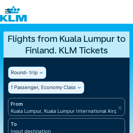

Flights from Kuala Lumpur to
Finland. KLM Tickets
Round- trip
expand_more
1 Passenger, Economy Class
expand_more
From
close
Kuala Lumpur, Kuala Lumpur International Airport(KU
To
Input destination