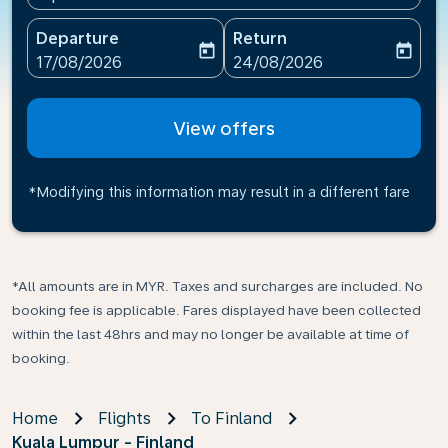
Departure
Return
today
today
fc-booking-departure-date-aria-label
fc-booking-return-date-ari
17/08/2026
24/08/2026
View offers
*Modifying this information may result in a different fare
*All amounts are in MYR. Taxes and surcharges are included. No
booking fee is applicable. Fares displayed have been collected
within the last 48hrs and may no longer be available at time of
booking.
Home
Flights
To Finland
Kuala Lumpur - Finland