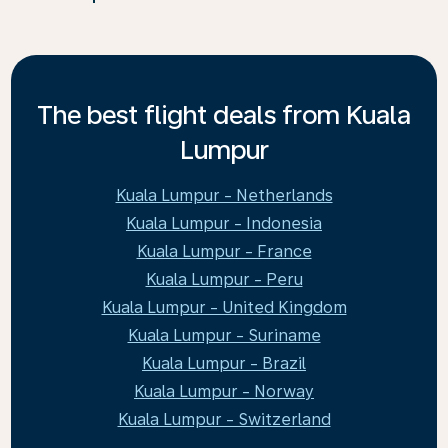
The best flight deals from Kuala
Lumpur
Kuala Lumpur - Netherlands
Kuala Lumpur - Indonesia
Kuala Lumpur - France
Kuala Lumpur - Peru
Kuala Lumpur - United Kingdom
Kuala Lumpur - Suriname
Kuala Lumpur - Brazil
Kuala Lumpur - Norway
Kuala Lumpur - Switzerland