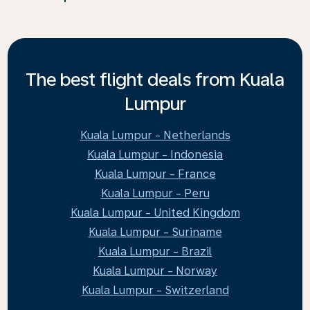
The best flight deals from Kuala
Lumpur
Kuala Lumpur - Netherlands
Kuala Lumpur - Indonesia
Kuala Lumpur - France
Kuala Lumpur - Peru
Kuala Lumpur - United Kingdom
Kuala Lumpur - Suriname
Kuala Lumpur - Brazil
Kuala Lumpur - Norway
Kuala Lumpur - Switzerland