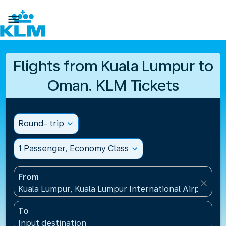

Flights from Kuala Lumpur to
Oman. KLM Tickets
Round- trip
expand_more
1 Passenger, Economy Class
expand_more
From
close
Kuala Lumpur, Kuala Lumpur International Airport(KU
To
Input destination