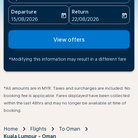
Departure
Return
today
today
fc-booking-departure-date-aria-label
fc-booking-return-date-ari
15/08/2026
22/08/2026
View offers
*Modifying this information may result in a different fare
*All amounts are in MYR. Taxes and surcharges are included. No
booking fee is applicable. Fares displayed have been collected
within the last 48hrs and may no longer be available at time of
booking.
Home
Flights
To Oman
Kuala Lumpur - Oman