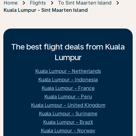
Home
Flights
To Sint Maarten Island
Kuala Lumpur - Sint Maarten Island
The best flight deals from Kuala
Lumpur
Kuala Lumpur - Netherlands
Kuala Lumpur - Indonesia
Kuala Lumpur - France
Kuala Lumpur - Peru
Kuala Lumpur - United Kingdom
Kuala Lumpur - Suriname
Kuala Lumpur - Brazil
Kuala Lumpur - Norway