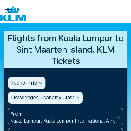

Flights from Kuala Lumpur to
Sint Maarten Island. KLM
Tickets
Round- trip
expand_more
1 Passenger, Economy Class
expand_more
From
close
Kuala Lumpur, Kuala Lumpur International Airport(KU