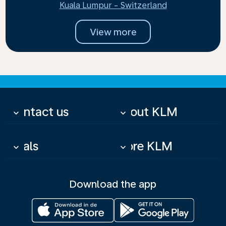
Kuala Lumpur - Switzerland
View more
Contact us
About KLM
keyboard_arrow_down
keyboard_arrow_down
Deals
More KLM
keyboard_arrow_down
keyboard_arrow_down
Download the app