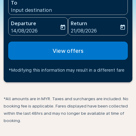
To
Input destination
Departure
Return
today
today
fc-booking-departure-date-aria-label
fc-booking-return-date-ari
14/08/2026
21/08/2026
View offers
*Modifying this information may result in a different fare
*All amounts are in MYR. Taxes and surcharges are included. No
booking fee is applicable. Fares displayed have been collected
within the last 48hrs and may no longer be available at time of
booking.