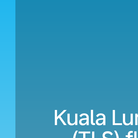
Kuala Lu