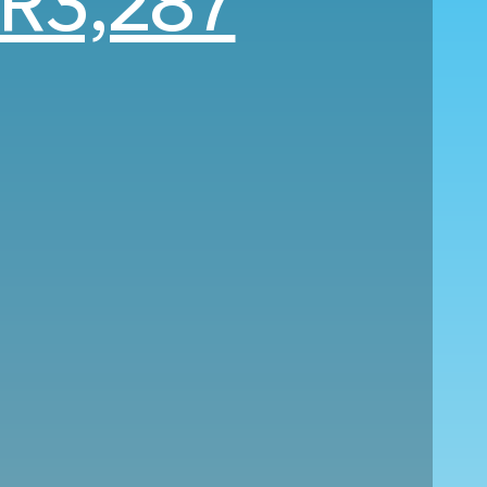
R3,287