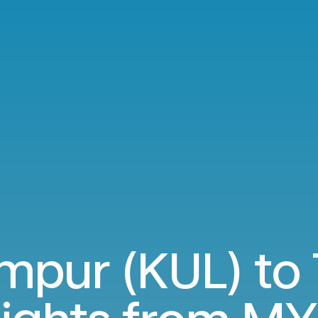
mpur (KUL) to