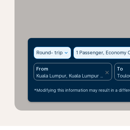
Round- trip
expand_more
1 Passenger, Economy C
From
To
close
*Modifying this information may result in a differ