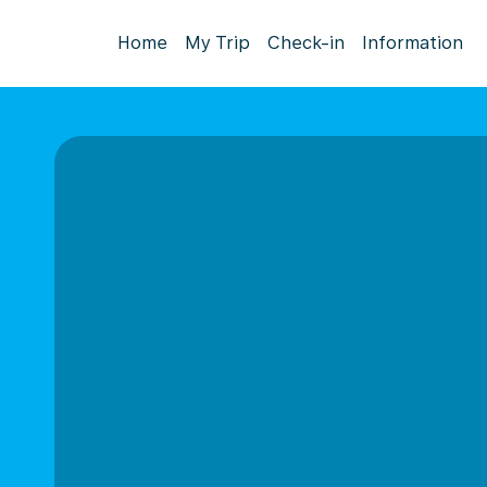
Home
My Trip
Check-in
Information