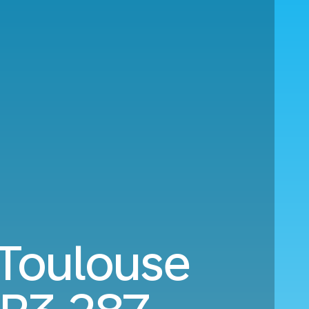
 Toulouse