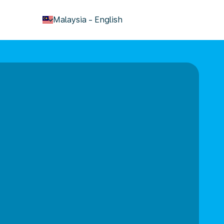
keyboard_arrow_down
Malaysia
-
English