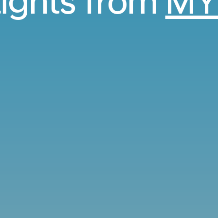
lights from
MY