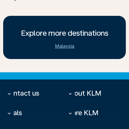
Explore more destinations
Malaysia
Contact us
About KLM
keyboard_arrow_down
keyboard_arrow_down
Deals
More KLM
keyboard_arrow_down
keyboard_arrow_down