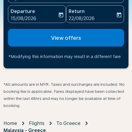
Departure
Return
today
today
fc-booking-departure-date-aria-label
fc-booking-return-date-ari
15/08/2026
22/08/2026
View offers
*Modifying this information may result in a different fare
*All amounts are in MYR. Taxes and surcharges are included. No
booking fee is applicable. Fares displayed have been collected
within the last 48hrs and may no longer be available at time of
booking.
Home
Flights
To Greece
Malaysia - Greece