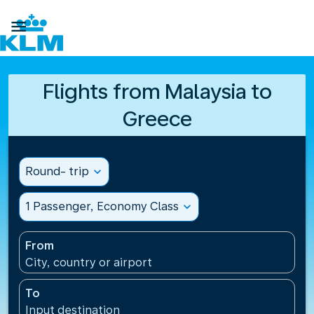

Flights from Malaysia to
Greece
Round- trip
expand_more
1 Passenger, Economy Class
expand_more
From
City, country or airport
To
Input destination