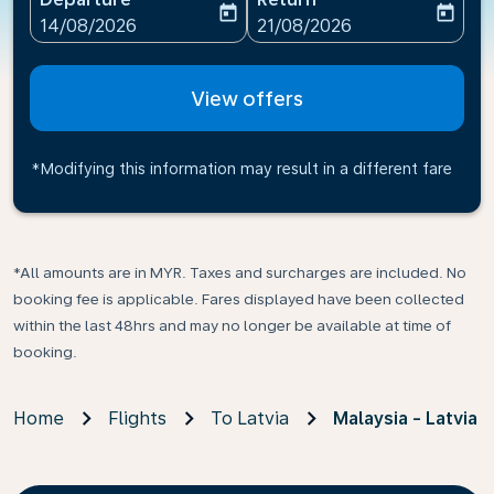
today
today
fc-booking-departure-date-aria-label
fc-booking-return-date-ari
14/08/2026
21/08/2026
View offers
*Modifying this information may result in a different fare
*All amounts are in MYR. Taxes and surcharges are included. No
booking fee is applicable. Fares displayed have been collected
within the last 48hrs and may no longer be available at time of
booking.
Home
Flights
To Latvia
Malaysia - Latvia