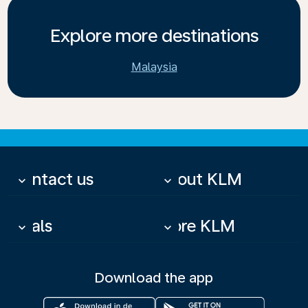
Explore more destinations
Malaysia
Contact us
About KLM
keyboard_arrow_down
keyboard_arrow_down
Deals
More KLM
keyboard_arrow_down
keyboard_arrow_down
Download the app