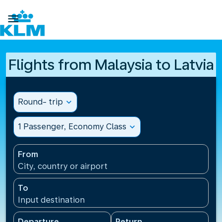

Flights from Malaysia to Latvia
Round- trip
expand_more
1 Passenger, Economy Class
expand_more
From
City, country or airport
To
Input destination
Departure
Return