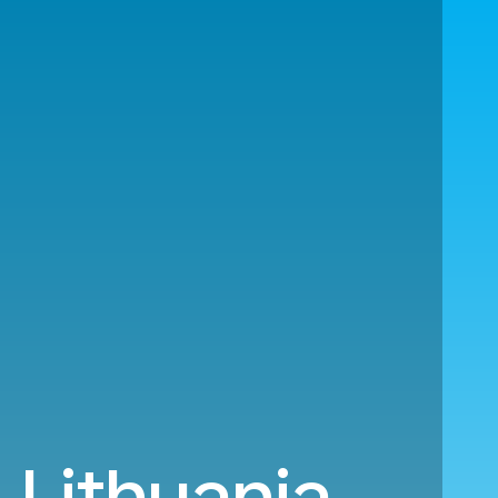
 Lithuania