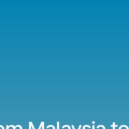
rom Malaysia to