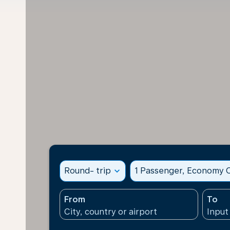
Round- trip
expand_more
1 Passenger, Economy C
From
To