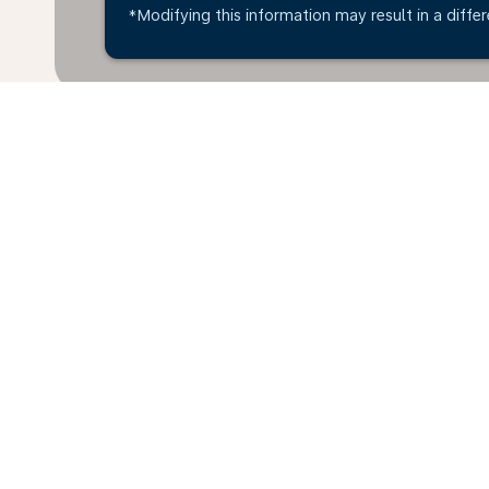
*Modifying this information may result in a differ
*All amounts are in MYR. Taxes and surcharges are in
available at time of booking.
Home
Flights
To Lithuania
Mal