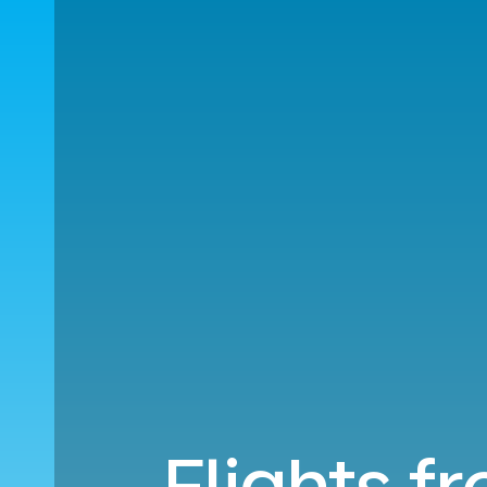
Flights f