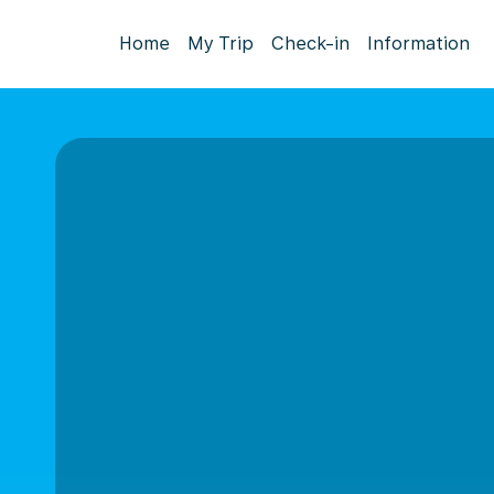
Home
My Trip
Check-in
Information