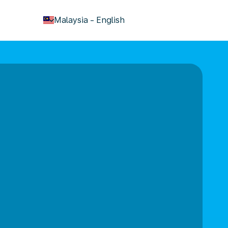
keyboard_arrow_down
Malaysia
-
English