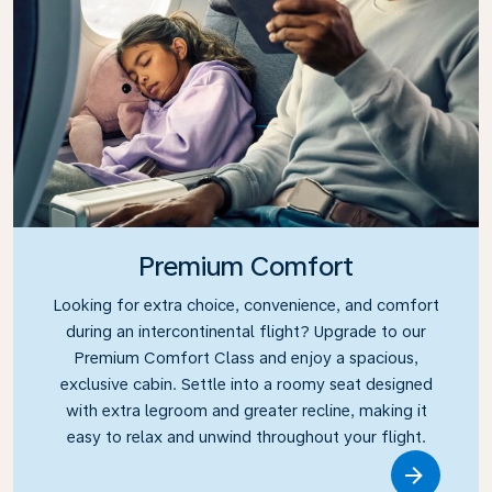
Premium Comfort
Looking for extra choice, convenience, and comfort
during an intercontinental flight? Upgrade to our
Premium Comfort Class and enjoy a spacious,
exclusive cabin. Settle into a roomy seat designed
with extra legroom and greater recline, making it
easy to relax and unwind throughout your flight.
Link