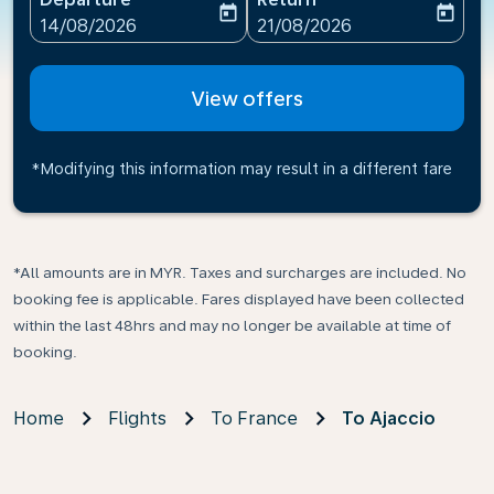
today
today
fc-booking-departure-date-aria-label
fc-booking-return-date-ari
14/08/2026
21/08/2026
View offers
*Modifying this information may result in a different fare
*All amounts are in MYR. Taxes and surcharges are included. No
booking fee is applicable. Fares displayed have been collected
within the last 48hrs and may no longer be available at time of
booking.
Home
Flights
To France
To Ajaccio