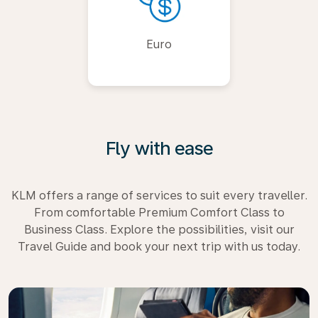
Euro
Fly with ease
KLM offers a range of services to suit every traveller.
From comfortable Premium Comfort Class to
Business Class. Explore the possibilities, visit our
Travel Guide and book your next trip with us today.