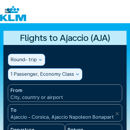

Flights to Ajaccio (AJA)
Round- trip
expand_more
1 Passenger, Economy Class
expand_more
From
City, country or airport
To
close
Ajaccio - Corsica, Ajaccio Napoleon Bonaparte Airp
Departure
Return