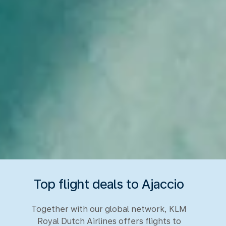
Top flight deals to Ajaccio
Together with our global network, KLM
Royal Dutch Airlines offers flights to