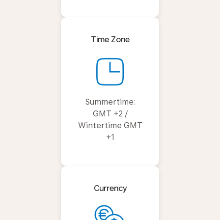
Time Zone
Summertime:
GMT +2 /
Wintertime GMT
+1
Currency