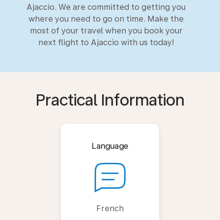
Ajaccio. We are committed to getting you
where you need to go on time. Make the
most of your travel when you book your
next flight to Ajaccio with us today!
Practical Information
Language
French