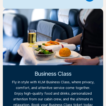
Business Class
Fly in style with KLM Business Class, where privacy,
comfort, and attentive service come together.
Enjoy high-quality food and drinks, personalized
attention from our cabin crew, and the ultimate in
relaxation. Book your Business Class ticket today