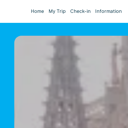
Home
My Trip
Check-in
Information