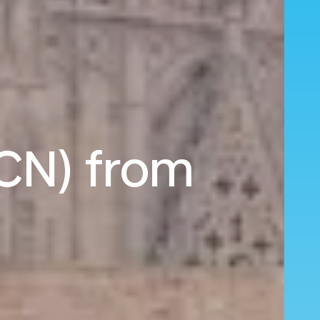
BCN) from