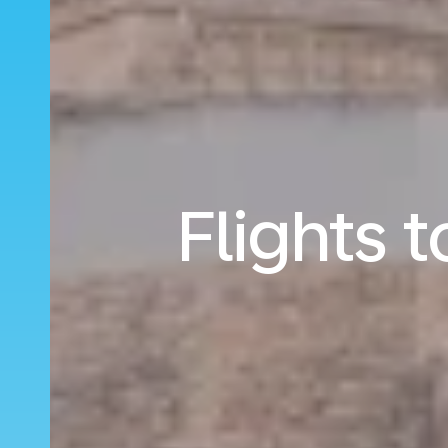
Flights 