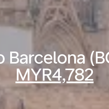
to Barcelona (
MYR4,782