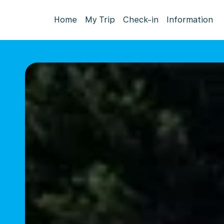
Home
My Trip
Check-in
Information