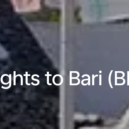
ights to Bari (B