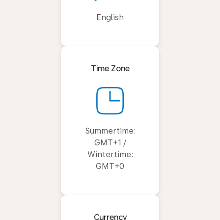
English
Time Zone
Summertime:
GMT+1 /
Wintertime:
GMT+0
Currency