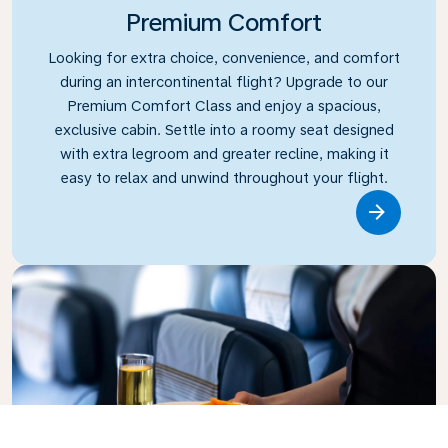
Premium Comfort
Looking for extra choice, convenience, and comfort
during an intercontinental flight? Upgrade to our
Premium Comfort Class and enjoy a spacious,
exclusive cabin. Settle into a roomy seat designed
with extra legroom and greater recline, making it
easy to relax and unwind throughout your flight.
Link