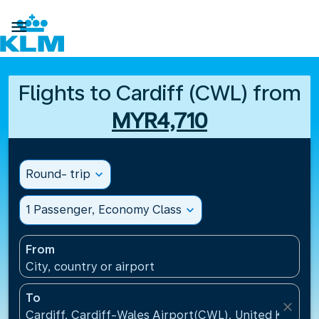

Flights to Cardiff (CWL) from
MYR4,710
Round- trip
expand_more
1 Passenger, Economy Class
expand_more
From
City, country or airport
To
close
Cardiff, Cardiff-Wales Airport(CWL), United Kingdo