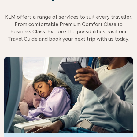
KLM offers a range of services to suit every traveller.
From comfortable Premium Comfort Class to
Business Class. Explore the possibilities, visit our
Travel Guide and book your next trip with us today.