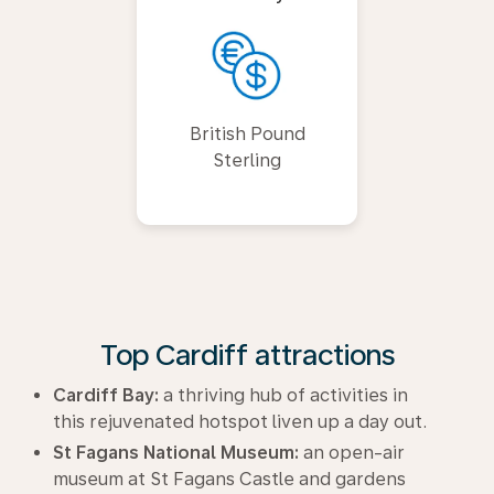
British Pound
Sterling
Top Cardiff attractions
Cardiff Bay:
a thriving hub of activities in
this rejuvenated hotspot liven up a day out.
St Fagans National Museum:
an open-air
museum at St Fagans Castle and gardens