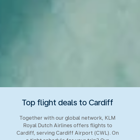
Top flight deals to Cardiff
Together with our global network, KLM
Royal Dutch Airlines offers flights to
Cardiff, serving Cardiff Airport (CWL). On