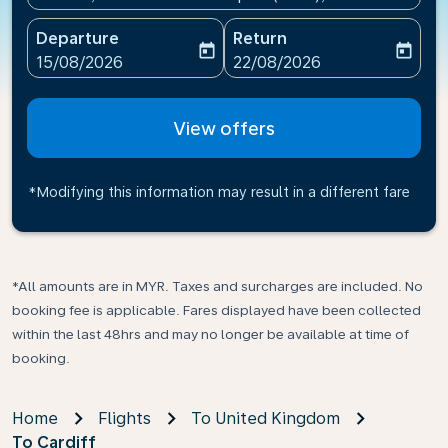
Departure
Return
today
today
fc-booking-departure-date-aria-label
fc-booking-return-date-ari
15/08/2026
22/08/2026
View offers
*Modifying this information may result in a different fare
*All amounts are in MYR. Taxes and surcharges are included. No
booking fee is applicable. Fares displayed have been collected
within the last 48hrs and may no longer be available at time of
booking.
Home
Flights
To United Kingdom
To Cardiff