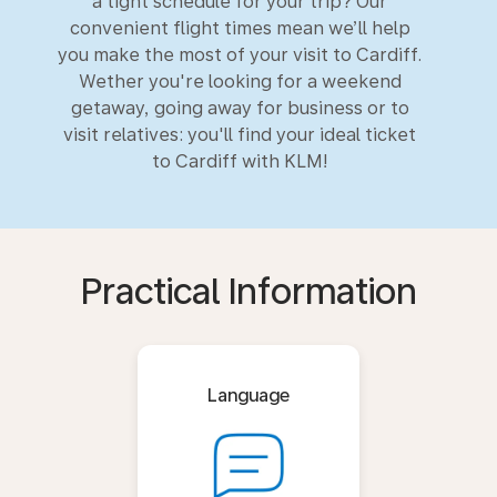
a tight schedule for your trip? Our
convenient flight times mean we’ll help
you make the most of your visit to Cardiff.
Wether you're looking for a weekend
getaway, going away for business or to
visit relatives: you'll find your ideal ticket
to Cardiff with KLM!
Practical Information
Language