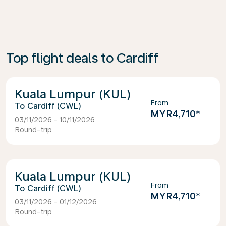
Top flight deals to Cardiff
Kuala Lumpur (KUL)
From
Cardiff (CWL)
MYR4,710
*
03/11/2026 - 10/11/2026
Round-trip
Kuala Lumpur (KUL)
From
Cardiff (CWL)
MYR4,710
*
03/11/2026 - 01/12/2026
Round-trip