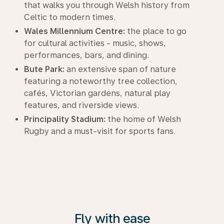
that walks you through Welsh history from
Celtic to modern times.
Wales Millennium Centre:
the place to go
for cultural activities - music, shows,
performances, bars, and dining.
Bute Park:
an extensive span of nature
featuring a noteworthy tree collection,
cafés, Victorian gardens, natural play
features, and riverside views.
Principality Stadium:
the home of Welsh
Rugby and a must-visit for sports fans.
Fly with ease