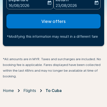
today
today
fc-booking-departure-date-aria-label
fc-booking-return-date-ari
16/08/2026
23/08/2026
View offers
*Modifying this information may result in a different fare
*All amounts are in MYR. Taxes and surcharges are included. No
booking fee is applicable. Fares displayed have been collected
within the last 48hrs and may no longer be available at time of
booking.
Home
Flights
To Cuba