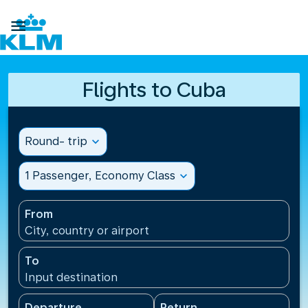

Flights to Cuba
Round- trip
expand_more
1 Passenger, Economy Class
expand_more
From
City, country or airport
To
Input destination
Departure
Return