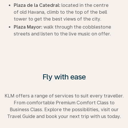
Plaza de la Catedral:
located in the centre
of old Havana, climb to the top of the bell
tower to get the best views of the city.
Plaza Mayor:
walk through the cobblestone
streets and listen to the live music on offer.
Fly with ease
KLM offers a range of services to suit every traveller.
From comfortable Premium Comfort Class to
Business Class. Explore the possibilities, visit our
Travel Guide and book your next trip with us today.