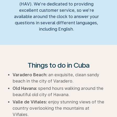
(HAV). We’re dedicated to providing
excellent customer service, so we’re
available around the clock to answer your
questions in several different languages,
including English.
Things to do in Cuba
Varadero Beach:
an exquisite, clean sandy
beach in the city of Varadero.
Old Havana:
spend hours walking around the
beautiful old city of Havana.
Valle de Viñales:
enjoy stunning views of the
country overlooking the mountains at
Viñales.