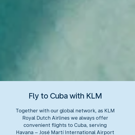
Fly to Cuba with KLM
Together with our global network, as KLM
Royal Dutch Airlines we always offer
convenient flights to Cuba, serving
Havana – José Martí International Airport