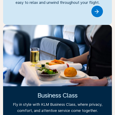
easy to relax and unwind throughout your flight.
Link
Business Class
Fly in style with KLM Business Class, where privacy,
comfort, and attentive service come together.