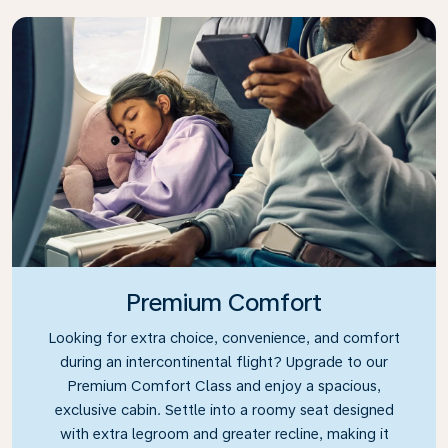
Premium Comfort
Looking for extra choice, convenience, and comfort
during an intercontinental flight? Upgrade to our
Premium Comfort Class and enjoy a spacious,
exclusive cabin. Settle into a roomy seat designed
with extra legroom and greater recline, making it