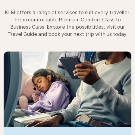
KLM offers a range of services to suit every traveller.
From comfortable Premium Comfort Class to
Business Class. Explore the possibilities, visit our
Travel Guide and book your next trip with us today.