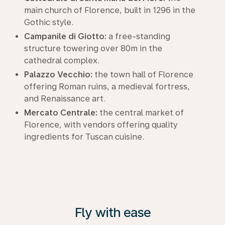
main church of Florence, built in 1296 in the
Gothic style.
Campanile di Giotto:
a free-standing
structure towering over 80m in the
cathedral complex.
Palazzo Vecchio:
the town hall of Florence
offering Roman ruins, a medieval fortress,
and Renaissance art.
Mercato Centrale:
the central market of
Florence, with vendors offering quality
ingredients for Tuscan cuisine.
Fly with ease