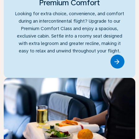
Premium Comfort
Looking for extra choice, convenience, and comfort
during an intercontinental flight? Upgrade to our
Premium Comfort Class and enjoy a spacious,
exclusive cabin. Settle into a roomy seat designed
with extra legroom and greater recline, making it
easy to relax and unwind throughout your flight.
Link