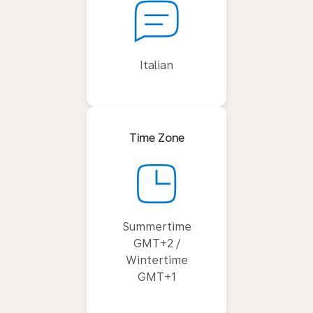
Italian
Time Zone
Summertime
GMT+2 /
Wintertime
GMT+1