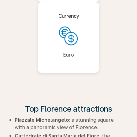
Currency
Euro
Top Florence attractions
Piazzale Michelangelo:
a stunning square
with a panoramic view of Florence.
Cattedrale di Santa Maria del Fiore:
the