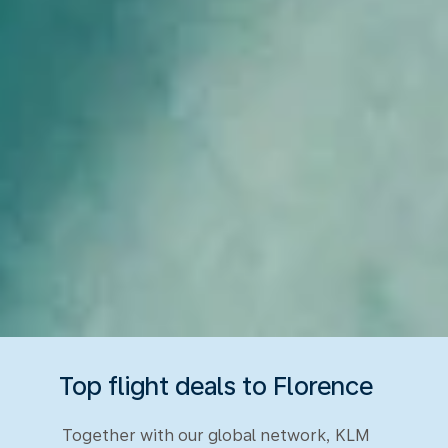
Top flight deals to Florence
Together with our global network, KLM