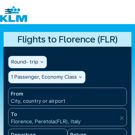

Flights to Florence (FLR)
Round- trip
expand_more
1 Passenger, Economy Class
expand_more
From
City, country or airport
To
close
Florence, Peretola(FLR), Italy
Departure
Return