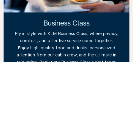
Business Class
Fly in style with KLM Business Class, where privacy,
comfort, and attentive service come together.
Enjoy high-quality food and drinks, personalized
attention from our cabin crew, and the ultimate in
relaxation. Book your Business Class ticket today
and experience the KLM difference.
Link