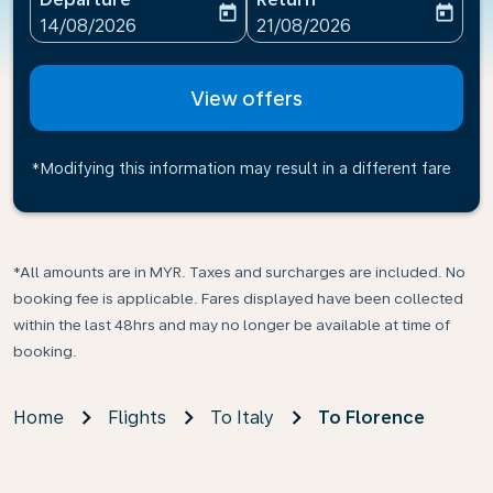
today
today
fc-booking-departure-date-aria-label
fc-booking-return-date-ari
14/08/2026
21/08/2026
View offers
*Modifying this information may result in a different fare
*All amounts are in MYR. Taxes and surcharges are included. No
booking fee is applicable. Fares displayed have been collected
within the last 48hrs and may no longer be available at time of
booking.
Home
Flights
To Italy
To Florence