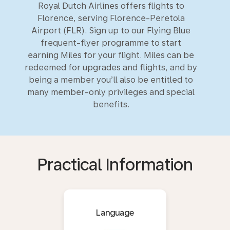
Royal Dutch Airlines offers flights to
Florence, serving Florence-Peretola
Airport (FLR). Sign up to our Flying Blue
frequent-flyer programme to start
earning Miles for your flight. Miles can be
redeemed for upgrades and flights, and by
being a member you’ll also be entitled to
many member-only privileges and special
benefits.
Practical Information
Language