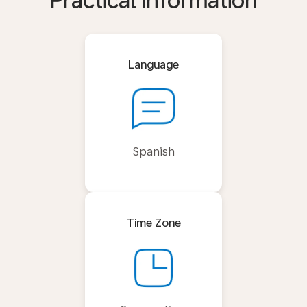
Practical Information
Language
Spanish
Time Zone