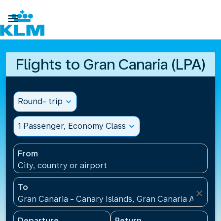

Flights to Gran Canaria (LPA)
Round- trip
expand_more
1 Passenger, Economy Class
expand_more
From
City, country or airport
To
close
Gran Canaria - Canary Islands, Gran Canaria Airport
Departure
Return