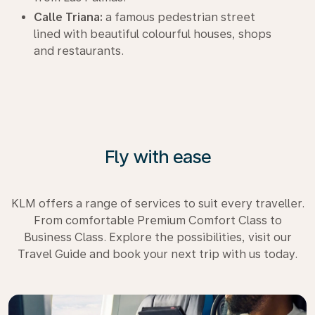
Calle Triana:
a famous pedestrian street
lined with beautiful colourful houses, shops
and restaurants.
Fly with ease
KLM offers a range of services to suit every traveller.
From comfortable Premium Comfort Class to
Business Class. Explore the possibilities, visit our
Travel Guide and book your next trip with us today.