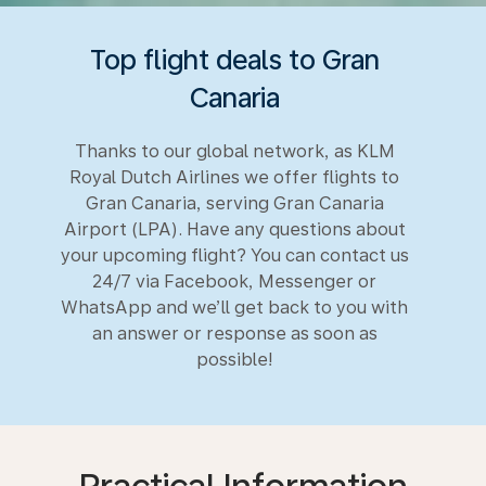
Top flight deals to Gran
Canaria
Thanks to our global network, as KLM
Royal Dutch Airlines we offer flights to
Gran Canaria, serving Gran Canaria
Airport (LPA). Have any questions about
your upcoming flight? You can contact us
24/7 via Facebook, Messenger or
WhatsApp and we’ll get back to you with
an answer or response as soon as
possible!