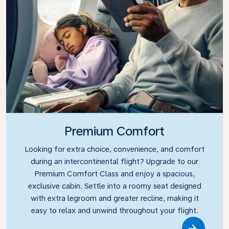
Premium Comfort
Looking for extra choice, convenience, and comfort
during an intercontinental flight? Upgrade to our
Premium Comfort Class and enjoy a spacious,
exclusive cabin. Settle into a roomy seat designed
with extra legroom and greater recline, making it
easy to relax and unwind throughout your flight.