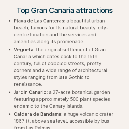
Top Gran Canaria attractions
Playa de Las Canteras:
a beautiful urban
beach, famous for its natural beauty, city-
centre location and the services and
amenities along its promenade.
Vegueta:
the original settlement of Gran
Canaria which dates back to the 15th
century, full of cobbled streets, pretty
corners and a wide range of architectural
styles ranging from late Gothic to
renaissance.
Jardin Canario:
a 27-acre botanical garden
featuring approximately 500 plant species
endemic to the Canary Islands.
Caldera de Bandama:
a huge volcanic crater
1867 ft. above sea level, accessible by bus
from Las Palmas.