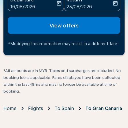
today
today
fc-booking-departure-date-aria-label
fc-booking-return-date-ari
16/08/2026
23/08/2026
View offers
*Modifying this information may result in a different fare
*All amounts are in MYR. Taxes and surcharges are included. No
booking fee is applicable. Fares displayed have been collected
within the last 48hrs and may no longer be available at time of
booking.
Home
Flights
To Spain
To Gran Canaria