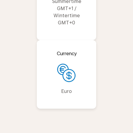
Summertime
GMT+1 /
Wintertime
GMT+0
Currency
Euro