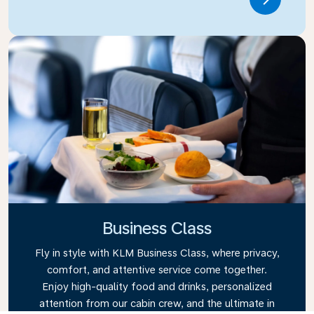
Link
Business Class
Fly in style with KLM Business Class, where privacy,
comfort, and attentive service come together.
Enjoy high-quality food and drinks, personalized
attention from our cabin crew, and the ultimate in