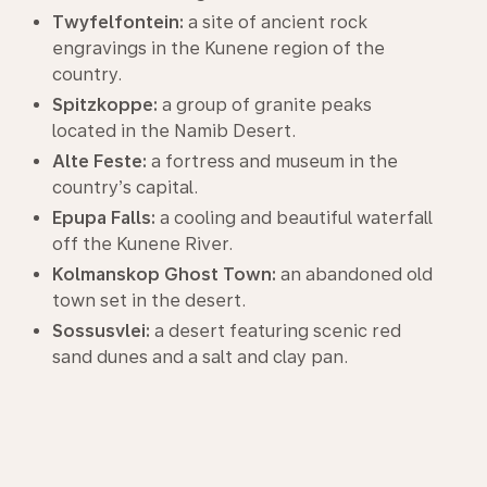
Twyfelfontein:
a site of ancient rock
engravings in the Kunene region of the
country.
Spitzkoppe:
a group of granite peaks
located in the Namib Desert.
Alte Feste:
a fortress and museum in the
country’s capital.
Epupa Falls:
a cooling and beautiful waterfall
off the Kunene River.
Kolmanskop Ghost Town:
an abandoned old
town set in the desert.
Sossusvlei:
a desert featuring scenic red
sand dunes and a salt and clay pan.