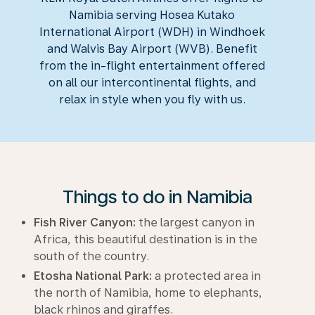
Namibia serving Hosea Kutako
International Airport (WDH) in Windhoek
and Walvis Bay Airport (WVB). Benefit
from the in-flight entertainment offered
on all our intercontinental flights, and
relax in style when you fly with us.
Things to do in Namibia
Fish River Canyon:
the largest canyon in
Africa, this beautiful destination is in the
south of the country.
Etosha National Park:
a protected area in
the north of Namibia, home to elephants,
black rhinos and giraffes.