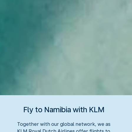
Fly to Namibia with KLM
Together with our global network, we as
KLM Royal Dutch Airlines offer flights to