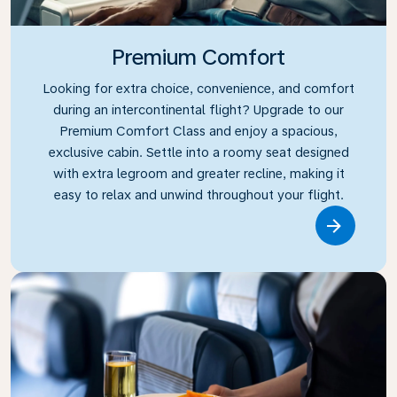
Premium Comfort
Looking for extra choice, convenience, and comfort
during an intercontinental flight? Upgrade to our
Premium Comfort Class and enjoy a spacious,
exclusive cabin. Settle into a roomy seat designed
with extra legroom and greater recline, making it
easy to relax and unwind throughout your flight.
Link