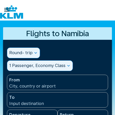

Flights to Namibia
Round- trip
expand_more
1 Passenger, Economy Class
expand_more
From
City, country or airport
To
Input destination
Departure
Return