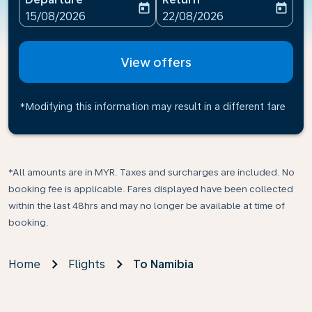
today
today
fc-booking-departure-date-aria-label
fc-booking-return-date-ari
15/08/2026
22/08/2026
View offers
*Modifying this information may result in a different fare
*All amounts are in MYR. Taxes and surcharges are included. No
booking fee is applicable. Fares displayed have been collected
within the last 48hrs and may no longer be available at time of
booking.
Home
Flights
To Namibia