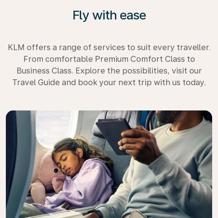
Fly with ease
KLM offers a range of services to suit every traveller.
From comfortable Premium Comfort Class to
Business Class. Explore the possibilities, visit our
Travel Guide and book your next trip with us today.