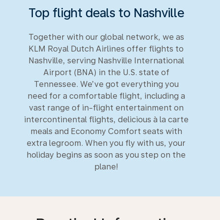
Top flight deals to Nashville
Together with our global network, we as
KLM Royal Dutch Airlines offer flights to
Nashville, serving Nashville International
Airport (BNA) in the U.S. state of
Tennessee. We’ve got everything you
need for a comfortable flight, including a
vast range of in-flight entertainment on
intercontinental flights, delicious à la carte
meals and Economy Comfort seats with
extra legroom. When you fly with us, your
holiday begins as soon as you step on the
plane!