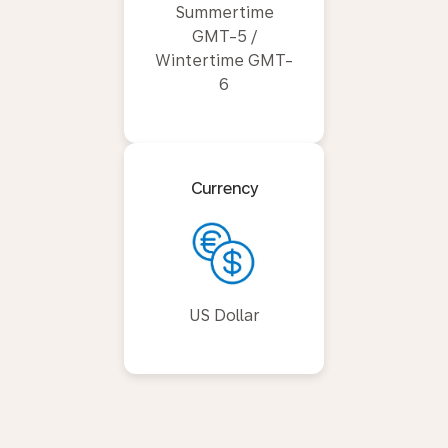
Summertime
GMT-5 /
Wintertime GMT-
6
Currency
US Dollar