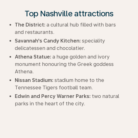
Top Nashville attractions
The District:
a cultural hub filled with bars
and restaurants.
Savannah's Candy Kitchen:
speciality
delicatessen and chocolatier.
Athena Statue:
a huge golden and ivory
monument honouring the Greek goddess
Athena.
Nissan Stadium:
stadium home to the
Tennessee Tigers football team.
Edwin and Percy Warner Parks:
two natural
parks in the heart of the city.