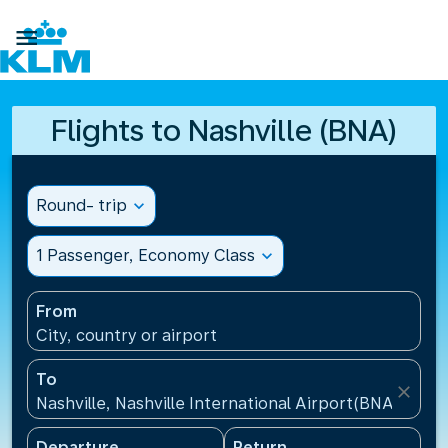

Flights to Nashville (BNA)
Round- trip
expand_more
1 Passenger, Economy Class
expand_more
From
City, country or airport
To
close
Nashville, Nashville International Airport(BNA), Unit
Departure
Return