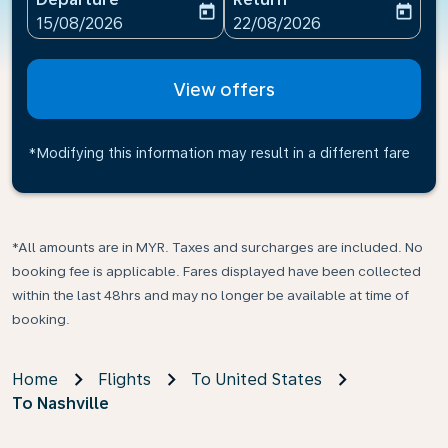
today
today
fc-booking-departure-date-aria-label
fc-booking-return-date-ari
15/08/2026
22/08/2026
View offers
*Modifying this information may result in a different fare
*All amounts are in MYR. Taxes and surcharges are included. No
booking fee is applicable. Fares displayed have been collected
within the last 48hrs and may no longer be available at time of
booking.
Home
Flights
To United States
To Nashville