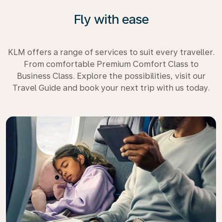
Fly with ease
KLM offers a range of services to suit every traveller.
From comfortable Premium Comfort Class to
Business Class. Explore the possibilities, visit our
Travel Guide and book your next trip with us today.