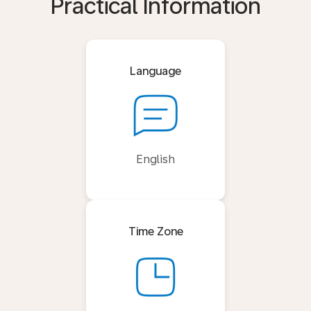
Practical Information
Language
English
Time Zone