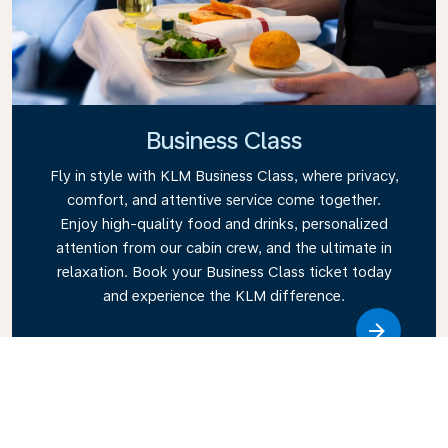
Business Class
Fly in style with KLM Business Class, where privacy,
comfort, and attentive service come together.
Enjoy high-quality food and drinks, personalized
attention from our cabin crew, and the ultimate in
relaxation. Book your Business Class ticket today
and experience the KLM difference.
Link