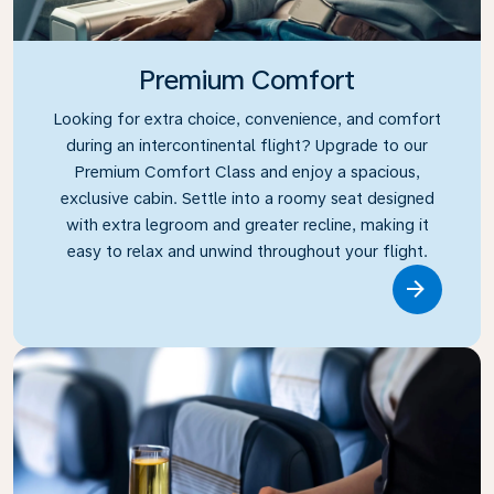
Premium Comfort
Looking for extra choice, convenience, and comfort
during an intercontinental flight? Upgrade to our
Premium Comfort Class and enjoy a spacious,
exclusive cabin. Settle into a roomy seat designed
with extra legroom and greater recline, making it
easy to relax and unwind throughout your flight.
Link