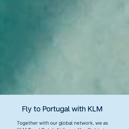
Fly to Portugal with KLM
Together with our global network, we as