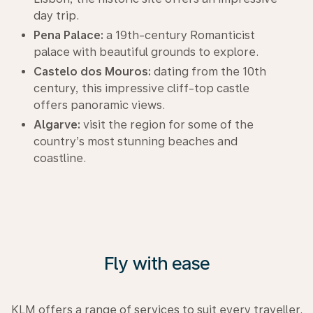
day trip.
Pena Palace:
a 19th-century Romanticist
palace with beautiful grounds to explore.
Castelo dos Mouros:
dating from the 10th
century, this impressive cliff-top castle
offers panoramic views.
Algarve:
visit the region for some of the
country’s most stunning beaches and
coastline.
Fly with ease
KLM offers a range of services to suit every traveller.