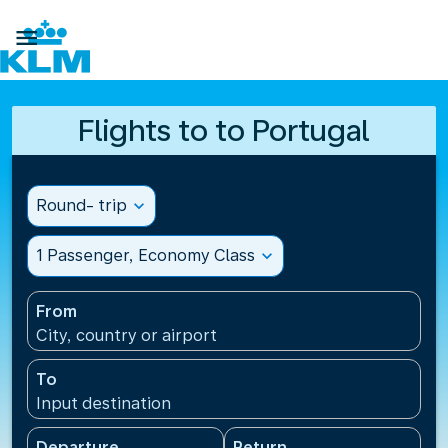

Flights to to Portugal
Round- trip
expand_more
1 Passenger, Economy Class
expand_more
From
City, country or airport
To
Input destination
Departure
Return