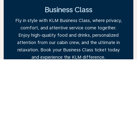
Business Class
Fly in style with KLM Business Class, where privacy,
comfort, and attentive service come together.
Enjoy high-quality food and drinks, personalized
attention from our cabin crew, and the ultimate in
relaxation. Book your Business Class ticket today
and experience the KLM difference.
Link