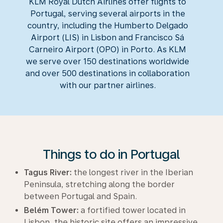
KLM Royal Dutch Airlines offer flights to
Portugal, serving several airports in the
country, including the Humberto Delgado
Airport (LIS) in Lisbon and Francisco Sá
Carneiro Airport (OPO) in Porto. As KLM
we serve over 150 destinations worldwide
and over 500 destinations in collaboration
with our partner airlines.
Things to do in Portugal
Tagus River:
the longest river in the Iberian
Peninsula, stretching along the border
between Portugal and Spain.
Belém Tower:
a fortified tower located in
Lisbon, the historic site offers an impressive