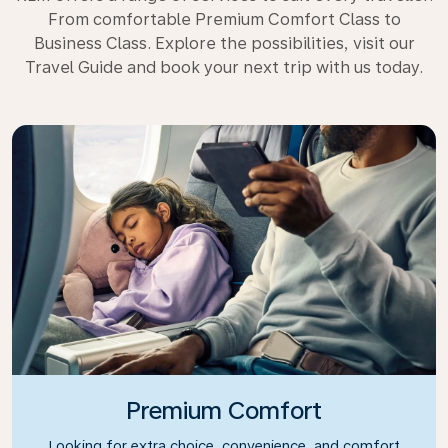
From comfortable Premium Comfort Class to
Business Class. Explore the possibilities, visit our
Travel Guide and book your next trip with us today.
Premium Comfort
Looking for extra choice, convenience, and comfort