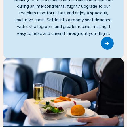
during an intercontinental flight? Upgrade to our
Premium Comfort Class and enjoy a spacious,
exclusive cabin. Settle into a roomy seat designed
with extra legroom and greater recline, making it
easy to relax and unwind throughout your flight.
Link