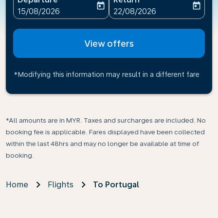
today
today
fc-booking-departure-date-aria-label
fc-booking-return-date-ari
15/08/2026
22/08/2026
View offers
*Modifying this information may result in a different fare
*All amounts are in MYR. Taxes and surcharges are included. No
booking fee is applicable. Fares displayed have been collected
within the last 48hrs and may no longer be available at time of
booking.
Home
Flights
To Portugal