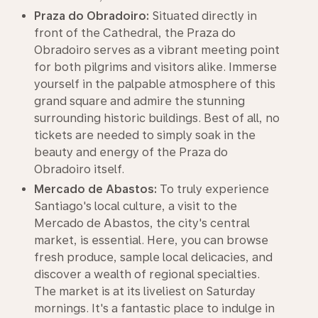
Praza do Obradoiro:
Situated directly in
front of the Cathedral, the Praza do
Obradoiro serves as a vibrant meeting point
for both pilgrims and visitors alike. Immerse
yourself in the palpable atmosphere of this
grand square and admire the stunning
surrounding historic buildings. Best of all, no
tickets are needed to simply soak in the
beauty and energy of the Praza do
Obradoiro itself.
Mercado de Abastos:
To truly experience
Santiago's local culture, a visit to the
Mercado de Abastos, the city's central
market, is essential. Here, you can browse
fresh produce, sample local delicacies, and
discover a wealth of regional specialties.
The market is at its liveliest on Saturday
mornings. It's a fantastic place to indulge in