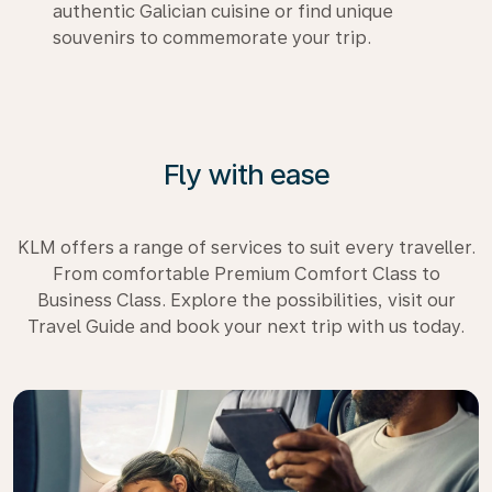
authentic Galician cuisine or find unique
souvenirs to commemorate your trip.
Fly with ease
KLM offers a range of services to suit every traveller.
From comfortable Premium Comfort Class to
Business Class. Explore the possibilities, visit our
Travel Guide and book your next trip with us today.