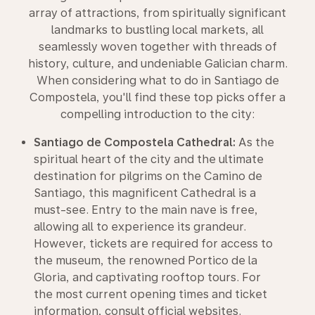
array of attractions, from spiritually significant
landmarks to bustling local markets, all
seamlessly woven together with threads of
history, culture, and undeniable Galician charm.
When considering what to do in Santiago de
Compostela, you'll find these top picks offer a
compelling introduction to the city:
Santiago de Compostela Cathedral:
As the
spiritual heart of the city and the ultimate
destination for pilgrims on the Camino de
Santiago, this magnificent Cathedral is a
must-see. Entry to the main nave is free,
allowing all to experience its grandeur.
However, tickets are required for access to
the museum, the renowned Portico de la
Gloria, and captivating rooftop tours. For
the most current opening times and ticket
information, consult official websites.