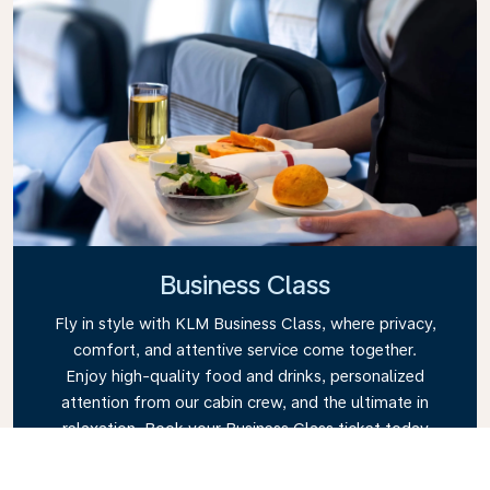
Business Class
Fly in style with KLM Business Class, where privacy,
comfort, and attentive service come together.
Enjoy high-quality food and drinks, personalized
attention from our cabin crew, and the ultimate in
relaxation. Book your Business Class ticket today
and experience the KLM difference.