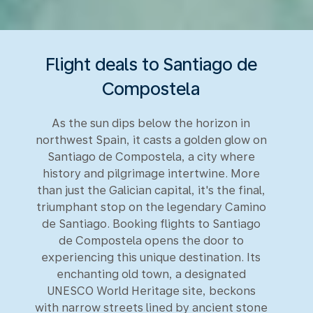
Flight deals to Santiago de
Compostela
As the sun dips below the horizon in
northwest Spain, it casts a golden glow on
Santiago de Compostela, a city where
history and pilgrimage intertwine. More
than just the Galician capital, it's the final,
triumphant stop on the legendary Camino
de Santiago. Booking flights to Santiago
de Compostela opens the door to
experiencing this unique destination. Its
enchanting old town, a designated
UNESCO World Heritage site, beckons
with narrow streets lined by ancient stone