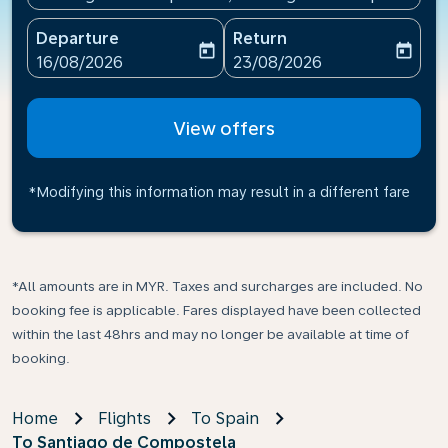
Departure
Return
today
today
fc-booking-departure-date-aria-label
fc-booking-return-date-ari
16/08/2026
23/08/2026
View offers
*Modifying this information may result in a different fare
*All amounts are in MYR. Taxes and surcharges are included. No
booking fee is applicable. Fares displayed have been collected
within the last 48hrs and may no longer be available at time of
booking.
Home
Flights
To Spain
To Santiago de Compostela