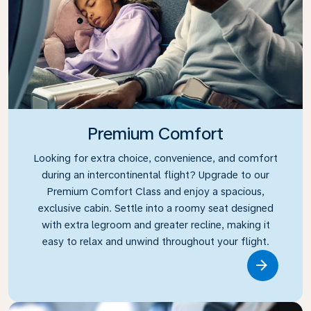
Premium Comfort
Looking for extra choice, convenience, and comfort
during an intercontinental flight? Upgrade to our
Premium Comfort Class and enjoy a spacious,
exclusive cabin. Settle into a roomy seat designed
with extra legroom and greater recline, making it
easy to relax and unwind throughout your flight.
Link