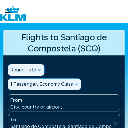

Flights to Santiago de
Compostela (SCQ)
Round- trip
expand_more
1 Passenger, Economy Class
expand_more
From
City, country or airport
To
close
Santiago de Compostela, Santiago de Compostela Ai