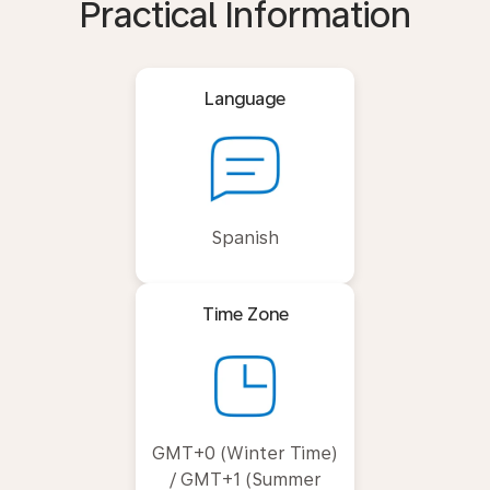
Practical Information
Language
Spanish
Time Zone
GMT+0 (Winter Time)
/ GMT+1 (Summer