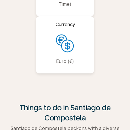
Time)
Currency
Euro (€)
Things to do in Santiago de
Compostela
Santiago de Compostela beckons with a diverse