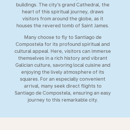
buildings. The city's grand Cathedral, the
heart of this spiritual journey, draws
visitors from around the globe, as it
houses the revered tomb of Saint James.
Many choose to fly to Santiago de
Compostela for its profound spiritual and
cultural appeal. Here, visitors can immerse
themselves in a rich history and vibrant
Galician culture, savoring local cuisine and
enjoying the lively atmosphere of its
squares. For an especially convenient
arrival, many seek direct flights to
Santiago de Compostela, ensuring an easy
journey to this remarkable city.