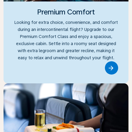
Premium Comfort
Looking for extra choice, convenience, and comfort
during an intercontinental flight? Upgrade to our
Premium Comfort Class and enjoy a spacious,
exclusive cabin. Settle into a roomy seat designed
with extra legroom and greater recline, making it
easy to relax and unwind throughout your flight.
Link