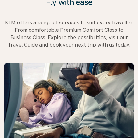
Fly with ease
KLM offers a range of services to suit every traveller.
From comfortable Premium Comfort Class to
Business Class. Explore the possibilities, visit our
Travel Guide and book your next trip with us today.