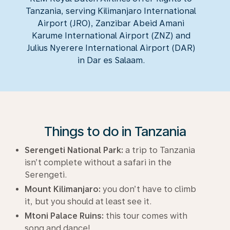
Tanzania, serving Kilimanjaro International
Airport (JRO), Zanzibar Abeid Amani
Karume International Airport (ZNZ) and
Julius Nyerere International Airport (DAR)
in Dar es Salaam.
Things to do in Tanzania
Serengeti National Park:
a trip to Tanzania
isn’t complete without a safari in the
Serengeti.
Mount Kilimanjaro:
you don’t have to climb
it, but you should at least see it.
Mtoni Palace Ruins:
this tour comes with
song and dance!