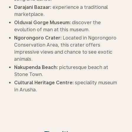
Darajani Bazaar:
experience a traditional
marketplace.
Olduvai Gorge Museum:
discover the
evolution of man at this museum.
Ngorongoro Crater:
Located in Ngorongoro
Conservation Area, this crater offers
impressive views and chance to see exotic
animals.
Nakupenda Beach:
picturesque beach at
Stone Town.
Cultural Heritage Centre:
speciality museum
in Arusha.