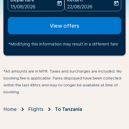
today
today
fc-booking-departure-date-aria-label
fc-booking-return-date-ari
15/08/2026
22/08/2026
View offers
*Modifying this information may result in a different fare
*All amounts are in MYR. Taxes and surcharges are included. No
booking fee is applicable. Fares displayed have been collected
within the last 48hrs and may no longer be available at time of
booking.
Home
Flights
To Tanzania