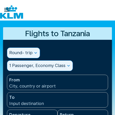

Flights to Tanzania
Round- trip
expand_more
1 Passenger, Economy Class
expand_more
From
City, country or airport
To
Input destination
Departure
Return