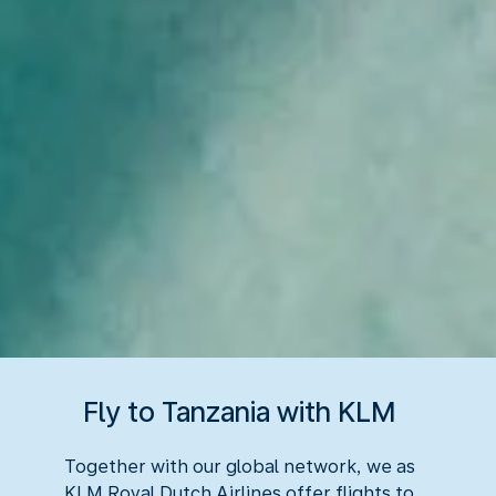
Fly to Tanzania with KLM
Together with our global network, we as
KLM Royal Dutch Airlines offer flights to