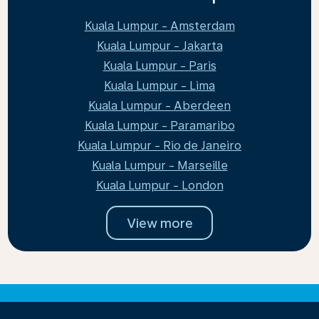
Kuala Lumpur - Amsterdam
Kuala Lumpur - Jakarta
Kuala Lumpur - Paris
Kuala Lumpur - Lima
Kuala Lumpur - Aberdeen
Kuala Lumpur - Paramaribo
Kuala Lumpur - Rio de Janeiro
Kuala Lumpur - Marseille
Kuala Lumpur - London
View more