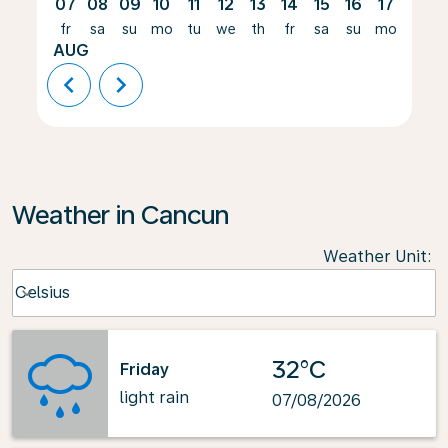
07
08
09
10
11
12
13
14
15
16
17
18
fr
sa
su
mo
tu
we
th
fr
sa
su
mo
tu
AUG
chevron_left
chevron_right
Weather in Cancun
Weather Unit
:
Weather unit option Celsius Selected
Celsius
keyboard_arrow_down
32°C
Friday
light rain
07/08/2026