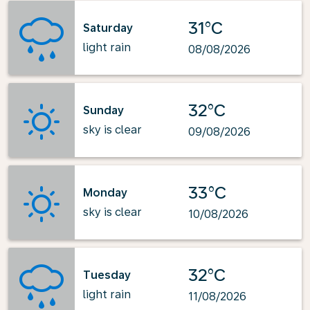
31°C
Saturday
light rain
08/08/2026
32°C
Sunday
sky is clear
09/08/2026
33°C
Monday
sky is clear
10/08/2026
32°C
Tuesday
light rain
11/08/2026