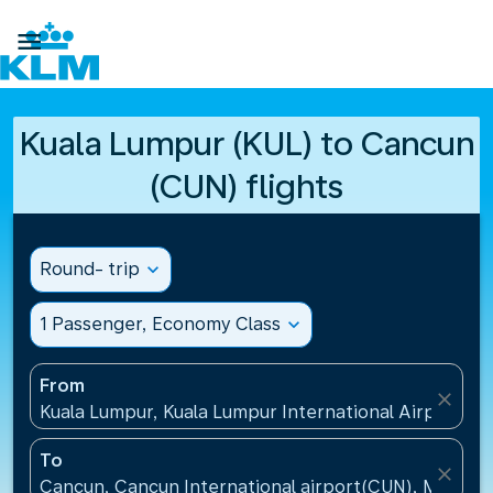

Kuala Lumpur (KUL) to Cancun
(CUN) flights
Round- trip
expand_more
1 Passenger, Economy Class
expand_more
From
close
Kuala Lumpur, Kuala Lumpur International Airport(KU
To
close
Cancun, Cancun International airport(CUN), Mexico