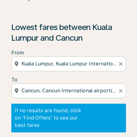
If no results are found, click on ‘Find Offers’ to see our
Lowest fares between Kuala
Lumpur and Cancun
From
location_on
close
To
location_on
close
If no results are found, click
on ‘Find Offers’ to see our
best fares