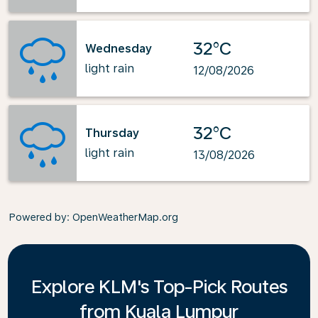
32°C
Wednesday
light rain
12/08/2026
32°C
Thursday
light rain
13/08/2026
Powered by
: OpenWeatherMap.org
Explore KLM's Top-Pick Routes
from Kuala Lumpur