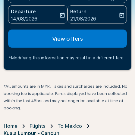
Departure
Return
today
today
fc-booking-departure-date-aria-label
fc-booking-return-date-ari
14/08/2026
21/08/2026
View offers
*Modifying this information may result in a different fare
*All amounts are in MYR. Taxes and surcharges are included. No
booking fee is applicable. Fares displayed have been collected
within the last 48hrs and may no longer be available at time of
booking.
Home
Flights
To Mexico
Kuala Lumpur - Cancun