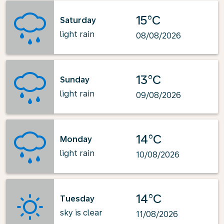
15°C
Saturday
light rain
08/08/2026
13°C
Sunday
light rain
09/08/2026
14°C
Monday
light rain
10/08/2026
14°C
Tuesday
sky is clear
11/08/2026