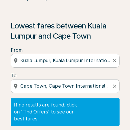
If no results are found, click on ‘Find Offers’ to see our
Lowest fares between Kuala
Lumpur and Cape Town
From
location_on
close
To
location_on
close
If no results are found, click
on ‘Find Offers’ to see our
best fares