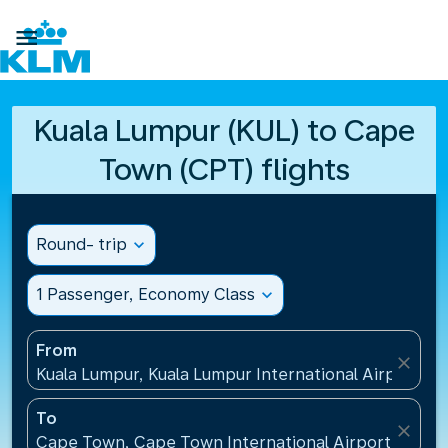

Kuala Lumpur (KUL) to Cape
Town (CPT) flights
Round- trip
expand_more
1 Passenger, Economy Class
expand_more
From
close
Kuala Lumpur, Kuala Lumpur International Airport(KU
To
close
Cape Town, Cape Town International Airport(CPT), 