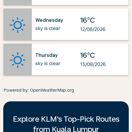
16°C
Wednesday
sky is clear
12/08/2026
16°C
Thursday
sky is clear
13/08/2026
Powered by
: OpenWeatherMap.org
Explore KLM's Top-Pick Routes
from Kuala Lumpur