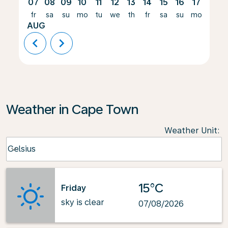
07
08
09
10
11
12
13
14
15
16
17
18
fr
sa
su
mo
tu
we
th
fr
sa
su
mo
tu
AUG
chevron_left
chevron_right
Weather in Cape Town
Weather Unit
:
Weather unit option Celsius Selected
Celsius
keyboard_arrow_down
15°C
Friday
sky is clear
07/08/2026