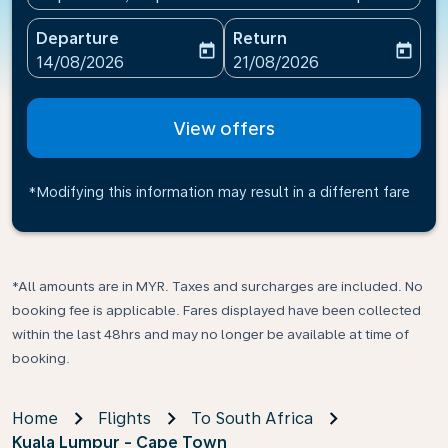
Departure
Return
today
today
fc-booking-departure-date-aria-label
fc-booking-return-date-ari
14/08/2026
21/08/2026
View offers
*Modifying this information may result in a different fare
*All amounts are in MYR. Taxes and surcharges are included. No
booking fee is applicable. Fares displayed have been collected
within the last 48hrs and may no longer be available at time of
booking.
Home
Flights
To South Africa
Kuala Lumpur - Cape Town