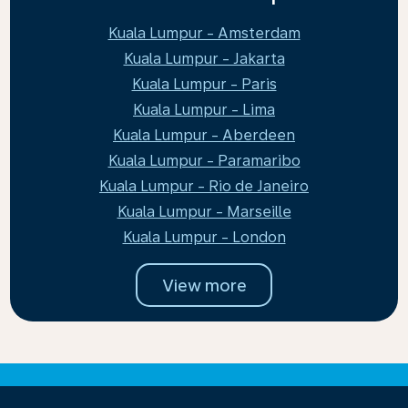
Kuala Lumpur - Amsterdam
Kuala Lumpur - Jakarta
Kuala Lumpur - Paris
Kuala Lumpur - Lima
Kuala Lumpur - Aberdeen
Kuala Lumpur - Paramaribo
Kuala Lumpur - Rio de Janeiro
Kuala Lumpur - Marseille
Kuala Lumpur - London
View more