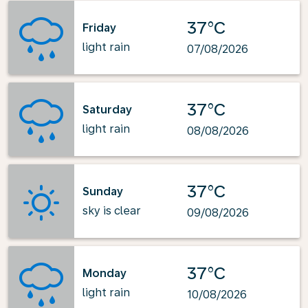
37°C
Friday
light rain
07/08/2026
37°C
Saturday
light rain
08/08/2026
37°C
Sunday
sky is clear
09/08/2026
37°C
Monday
light rain
10/08/2026