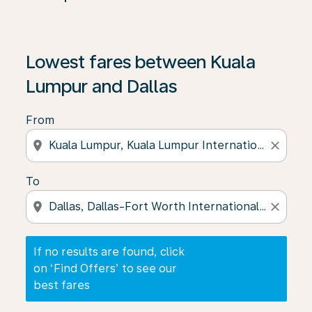
If no results are found, click on ‘Find Offers’ to see our
Lowest fares between Kuala
Lumpur and Dallas
From
location_on
close
To
location_on
close
If no results are found, click
on ‘Find Offers’ to see our
best fares