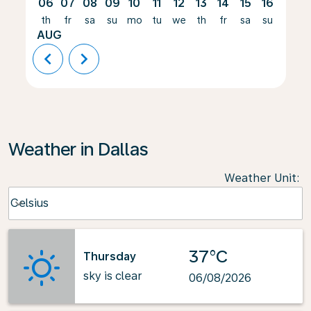
06
07
08
09
10
11
12
13
14
15
16
17
th
fr
sa
su
mo
tu
we
th
fr
sa
su
mo
AUG
chevron_left
chevron_right
Weather in Dallas
Weather Unit
:
Weather unit option Celsius Selected
Celsius
keyboard_arrow_down
37°C
Thursday
sky is clear
06/08/2026