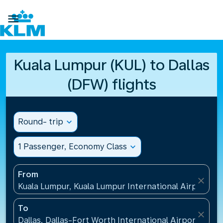

Kuala Lumpur (KUL) to Dallas
(DFW) flights
Round- trip
expand_more
1 Passenger, Economy Class
expand_more
From
close
Kuala Lumpur, Kuala Lumpur International Airport(KU
To
close
Dallas, Dallas-Fort Worth International Airport(DFW)