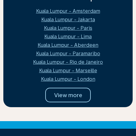
Kuala Lumpur - Amsterdam
Kuala Lumpur - Jakarta
Kuala Lumpur - Paris
Kuala Lumpur - Lima
Kuala Lumpur - Aberdeen
Kuala Lumpur - Paramaribo
Kuala Lumpur - Rio de Janeiro
Kuala Lumpur - Marseille
Kuala Lumpur - London
View more