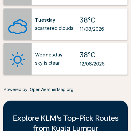
38°C
Tuesday
scattered clouds
11/08/2026
38°C
Wednesday
sky is clear
12/08/2026
Powered by
: OpenWeatherMap.org
Explore KLM's Top-Pick Routes
from Kuala Lumpur