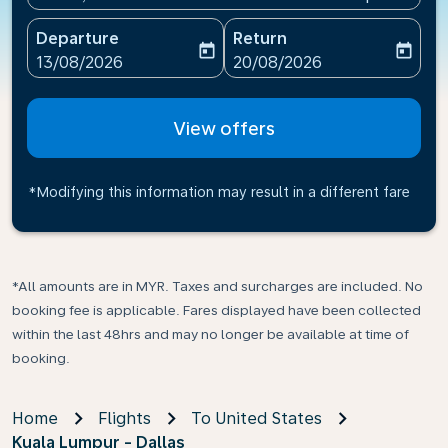
Departure
Return
today
today
fc-booking-departure-date-aria-label
fc-booking-return-date-ari
13/08/2026
20/08/2026
View offers
*Modifying this information may result in a different fare
*All amounts are in MYR. Taxes and surcharges are included. No
booking fee is applicable. Fares displayed have been collected
within the last 48hrs and may no longer be available at time of
booking.
Home
Flights
To United States
Kuala Lumpur - Dallas