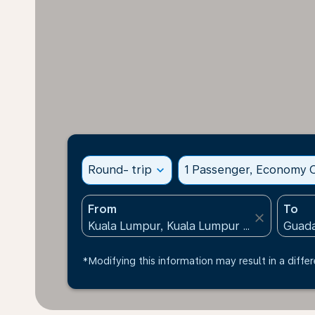
Round- trip
expand_more
1 Passenger, Economy C
From
To
close
*Modifying this information may result in a differ