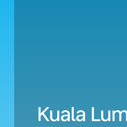
Kuala Lum