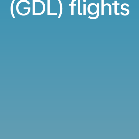
(GDL) flights