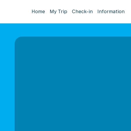
Home
My Trip
Check-in
Information