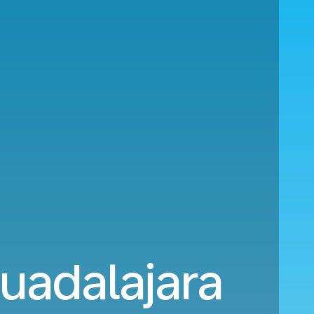
uadalajara