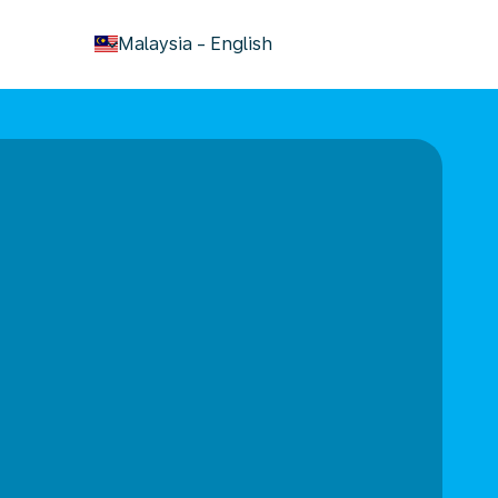
keyboard_arrow_down
Malaysia
-
English