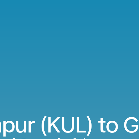
pur (KUL) to G