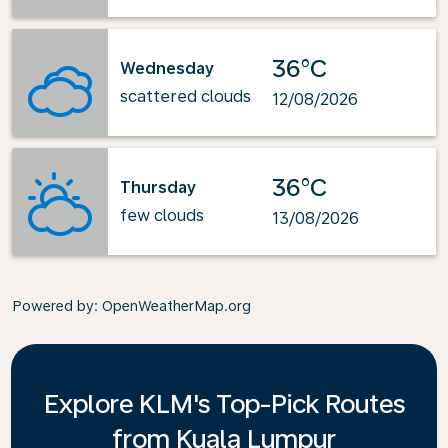
36°C
Wednesday
scattered clouds
12/08/2026
36°C
Thursday
few clouds
13/08/2026
Powered by
: OpenWeatherMap.org
Explore KLM's Top-Pick Routes
from Kuala Lumpur