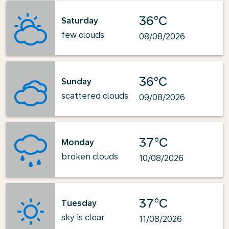
36°C
Saturday
few clouds
08/08/2026
36°C
Sunday
scattered clouds
09/08/2026
37°C
Monday
broken clouds
10/08/2026
37°C
Tuesday
sky is clear
11/08/2026