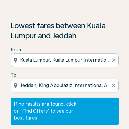
If no results are found, click on ‘Find Offers’ to see our
Lowest fares between Kuala
Lumpur and Jeddah
From
location_on
close
To
location_on
close
If no results are found, click
on ‘Find Offers’ to see our
best fares