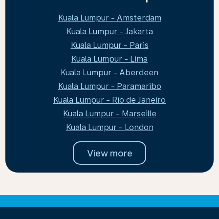
Kuala Lumpur - Amsterdam
Kuala Lumpur - Jakarta
Kuala Lumpur - Paris
Kuala Lumpur - Lima
Kuala Lumpur - Aberdeen
Kuala Lumpur - Paramaribo
Kuala Lumpur - Rio de Janeiro
Kuala Lumpur - Marseille
Kuala Lumpur - London
View more