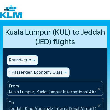

Kuala Lumpur (KUL) to Jeddah
(JED) flights
Round- trip
expand_more
1 Passenger, Economy Class
expand_more
From
close
Kuala Lumpur, Kuala Lumpur International Airport(KU
To
close
Jeddah, King Abdulaziz International Airport(JED), S