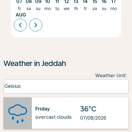
07
08
09
10
11
12
13
14
15
16
17
18
fr
sa
su
mo
tu
we
th
fr
sa
su
mo
tu
AUG
chevron_left
chevron_right
Weather in Jeddah
Weather Unit
:
Weather unit option Celsius Selected
Celsius
keyboard_arrow_down
36°C
Friday
overcast clouds
07/08/2026