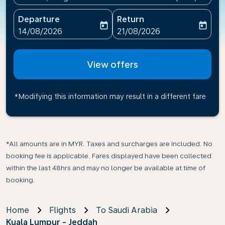
Departure
Return
today
today
fc-booking-departure-date-aria-label
fc-booking-return-date-ari
14/08/2026
21/08/2026
View offers
*Modifying this information may result in a different fare
*All amounts are in MYR. Taxes and surcharges are included. No
booking fee is applicable. Fares displayed have been collected
within the last 48hrs and may no longer be available at time of
booking.
Home
Flights
To Saudi Arabia
Kuala Lumpur - Jeddah