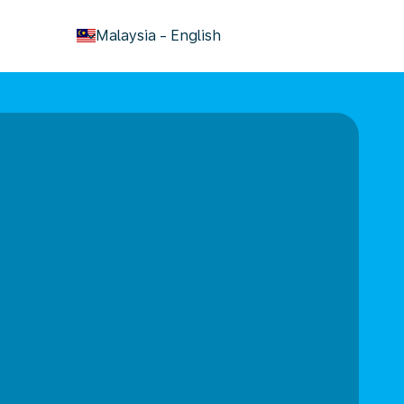
keyboard_arrow_down
Malaysia
-
English