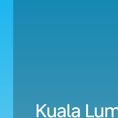
Kuala Lum