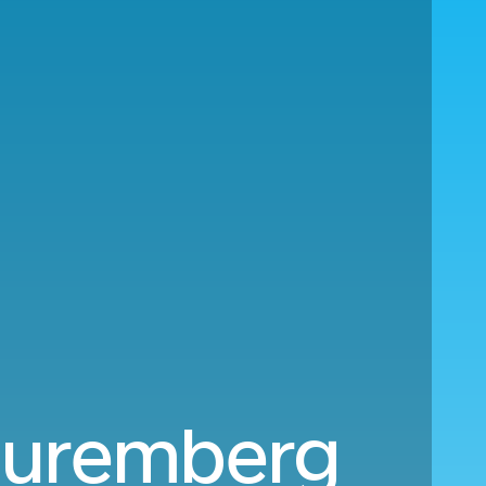
 Nuremberg