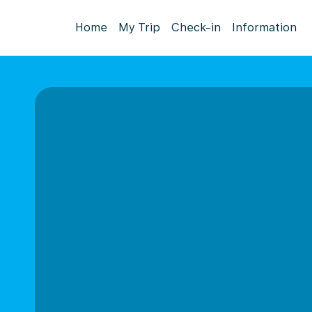
Home
My Trip
Check-in
Information