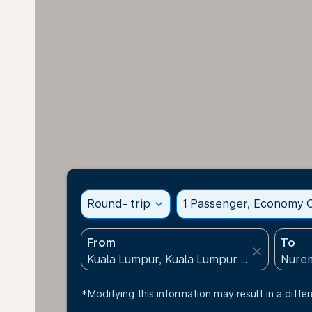
Round- trip
expand_more
1 Passenger, Economy C
From
To
close
*Modifying this information may result in a differ