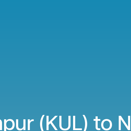
pur (KUL) to