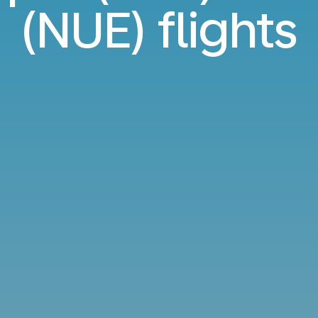
(NUE) flights