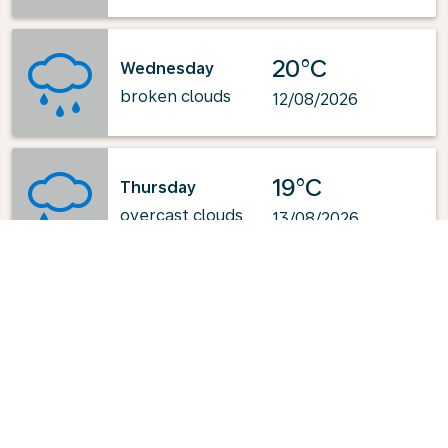
20°C
Wednesday
broken clouds
12/08/2026
19°C
Thursday
overcast clouds
13/08/2026
Powered by
: OpenWeatherMap.org
Explore KLM's Top-Pick Routes
from Kuala Lumpur