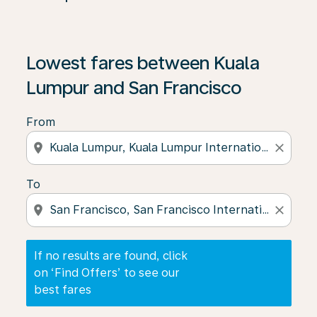
If no results are found, click on ‘Find Offers’ to see our
Lowest fares between Kuala
Lumpur and San Francisco
From
location_on
close
To
location_on
close
If no results are found, click
on ‘Find Offers’ to see our
best fares