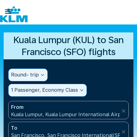

Kuala Lumpur (KUL) to San
Francisco (SFO) flights
Round- trip
expand_more
1 Passenger, Economy Class
expand_more
From
close
Kuala Lumpur, Kuala Lumpur International Airport(KU
To
close
San Francisco, San Francisco International(SFO), Un