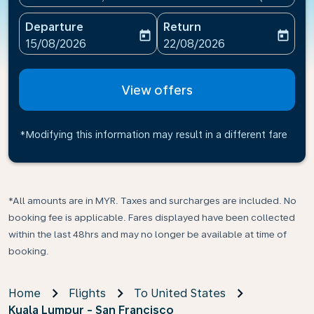
Departure
Return
today
today
fc-booking-departure-date-aria-label
fc-booking-return-date-ari
15/08/2026
22/08/2026
View offers
*Modifying this information may result in a different fare
*All amounts are in MYR. Taxes and surcharges are included. No
booking fee is applicable. Fares displayed have been collected
within the last 48hrs and may no longer be available at time of
booking.
Home
Flights
To United States
Kuala Lumpur - San Francisco