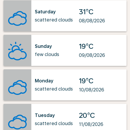
31°C
Saturday
scattered clouds
08/08/2026
19°C
Sunday
few clouds
09/08/2026
19°C
Monday
scattered clouds
10/08/2026
20°C
Tuesday
scattered clouds
11/08/2026