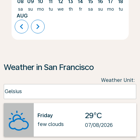
08
09
10
11
12
13
14
15
16
17
18
19
sa
su
mo
tu
we
th
fr
sa
su
mo
tu
we
AUG
chevron_left
chevron_right
Weather in San Francisco
Weather Unit
:
Weather unit option Celsius Selected
Celsius
keyboard_arrow_down
29°C
Friday
few clouds
07/08/2026