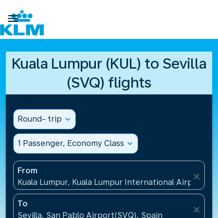

Kuala Lumpur (KUL) to Sevilla
(SVQ) flights
Round- trip
expand_more
1 Passenger, Economy Class
expand_more
From
close
Kuala Lumpur, Kuala Lumpur International Airport(KU
To
close
Sevilla, San Pablo Airport(SVQ), Spain