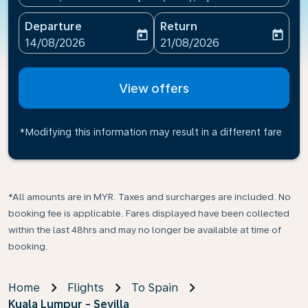
Departure
Return
today
today
fc-booking-departure-date-aria-label
fc-booking-return-date-ari
14/08/2026
21/08/2026
View offers
*Modifying this information may result in a different fare
*All amounts are in MYR. Taxes and surcharges are included. No
booking fee is applicable. Fares displayed have been collected
within the last 48hrs and may no longer be available at time of
booking.
Home
Flights
To Spain
Kuala Lumpur - Sevilla