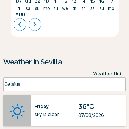
07
08
09
10
11
12
13
14
15
16
17
18
fr
sa
su
mo
tu
we
th
fr
sa
su
mo
tu
AUG
chevron_left
chevron_right
Weather in Sevilla
Weather Unit
:
Weather unit option Celsius Selected
Celsius
keyboard_arrow_down
36°C
Friday
sky is clear
07/08/2026