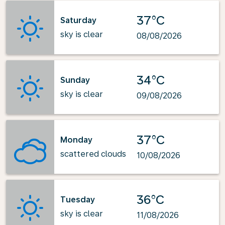
37°C
Saturday
sky is clear
08/08/2026
34°C
Sunday
sky is clear
09/08/2026
37°C
Monday
scattered clouds
10/08/2026
36°C
Tuesday
sky is clear
11/08/2026