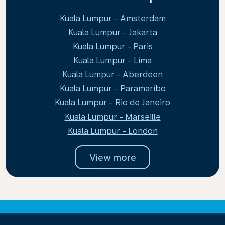
Kuala Lumpur - Amsterdam
Kuala Lumpur - Jakarta
Kuala Lumpur - Paris
Kuala Lumpur - Lima
Kuala Lumpur - Aberdeen
Kuala Lumpur - Paramaribo
Kuala Lumpur - Rio de Janeiro
Kuala Lumpur - Marseille
Kuala Lumpur - London
View more