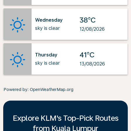
38°C
Wednesday
sky is clear
12/08/2026
41°C
Thursday
sky is clear
13/08/2026
Powered by
: OpenWeatherMap.org
Explore KLM's Top-Pick Routes
from Kuala Lumpur