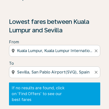
If no results are found, click on ‘Find Offers’ to see our
Lowest fares between Kuala
Lumpur and Sevilla
From
location_on
close
To
location_on
close
If no results are found, click
on ‘Find Offers’ to see our
best fares