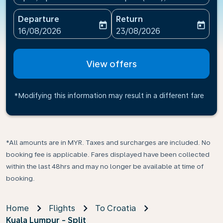
Departure
Return
today
today
fc-booking-departure-date-aria-label
fc-booking-return-date-ari
16/08/2026
23/08/2026
View offers
*Modifying this information may result in a different fare
*All amounts are in MYR. Taxes and surcharges are included. No
booking fee is applicable. Fares displayed have been collected
within the last 48hrs and may no longer be available at time of
booking.
Home
Flights
To Croatia
Kuala Lumpur - Split