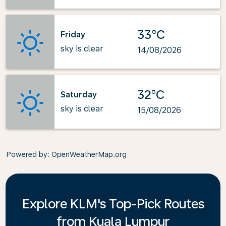
33°C
Friday
sky is clear
14/08/2026
32°C
Saturday
sky is clear
15/08/2026
Powered by
: OpenWeatherMap.org
Explore KLM's Top-Pick Routes
from Kuala Lumpur