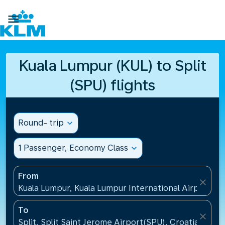

Kuala Lumpur (KUL) to Split
(SPU) flights
Round- trip
expand_more
1 Passenger, Economy Class
expand_more
From
close
Kuala Lumpur, Kuala Lumpur International Airport(KU
To
close
Split, Split Saint Jerome Airport(SPU), Croatia