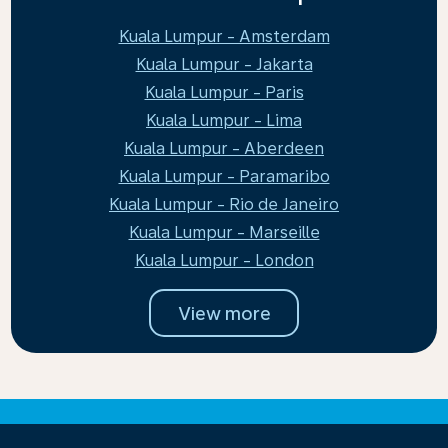
Kuala Lumpur - Amsterdam
Kuala Lumpur - Jakarta
Kuala Lumpur - Paris
Kuala Lumpur - Lima
Kuala Lumpur - Aberdeen
Kuala Lumpur - Paramaribo
Kuala Lumpur - Rio de Janeiro
Kuala Lumpur - Marseille
Kuala Lumpur - London
View more