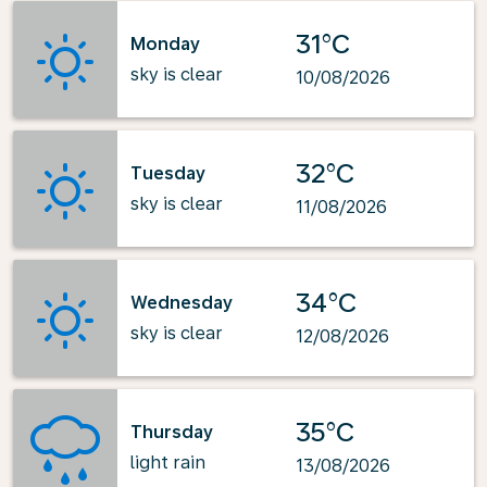
31°C
Monday
sky is clear
10/08/2026
32°C
Tuesday
sky is clear
11/08/2026
34°C
Wednesday
sky is clear
12/08/2026
35°C
Thursday
light rain
13/08/2026