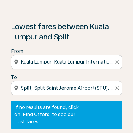
If no results are found, click on ‘Find Offers’ to see our
Lowest fares between Kuala
Lumpur and Split
From
location_on
close
To
location_on
close
If no results are found, click
on ‘Find Offers’ to see our
best fares