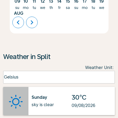
09
10
11
12
13
14
15
16
17
18
19
20
su
mo
tu
we
th
fr
sa
su
mo
tu
we
th
AUG
chevron_left
chevron_right
Weather in Split
Weather Unit
:
Weather unit option Celsius Selected
Celsius
keyboard_arrow_down
30°C
Sunday
sky is clear
09/08/2026