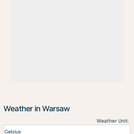
Weather in Warsaw
Weather Unit
:
Weather unit option Celsius Selected
Celsius
keyboard_arrow_down