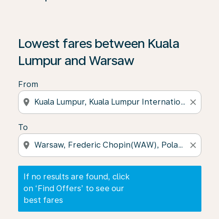
If no results are found, click on ‘Find Offers’ to see our
Lowest fares between Kuala
Lumpur and Warsaw
From
location_on
close
To
location_on
close
If no results are found, click
on ‘Find Offers’ to see our
best fares