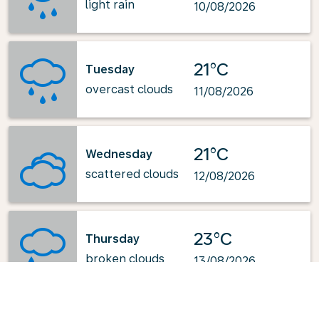
light rain
10/08/2026
21°C
Tuesday
overcast clouds
11/08/2026
21°C
Wednesday
scattered clouds
12/08/2026
23°C
Thursday
broken clouds
13/08/2026