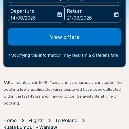
Departure
Return
today
today
fc-booking-departure-date-aria-label
fc-booking-return-date-ari
14/08/2026
21/08/2026
View offers
*Modifying this information may result in a different fare
*All amounts are in MYR. Taxes and surcharges are included. No
booking fee is applicable. Fares displayed have been collected
within the last 48hrs and may no longer be available at time of
booking.
Home
Flights
To Poland
Kuala Lumpur - Warsaw