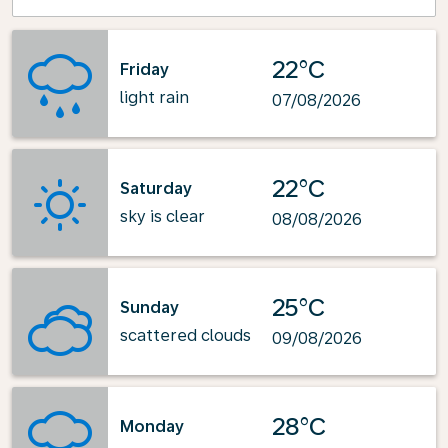
22°C
Friday
light rain
07/08/2026
22°C
Saturday
sky is clear
08/08/2026
25°C
Sunday
scattered clouds
09/08/2026
28°C
Monday