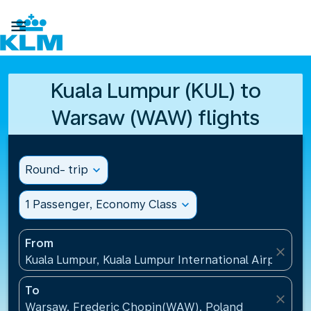

Kuala Lumpur (KUL) to
Warsaw (WAW) flights
Round- trip
expand_more
1 Passenger, Economy Class
expand_more
From
close
Kuala Lumpur, Kuala Lumpur International Airport(KU
To
close
Warsaw, Frederic Chopin(WAW), Poland