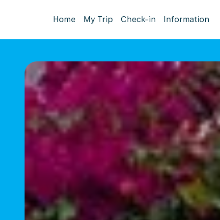
Home
My Trip
Check-in
Information