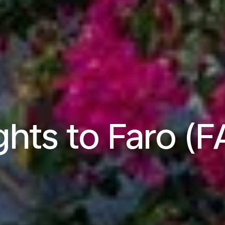
ghts to Faro (