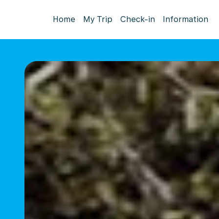
Home
My Trip
Check-in
Information