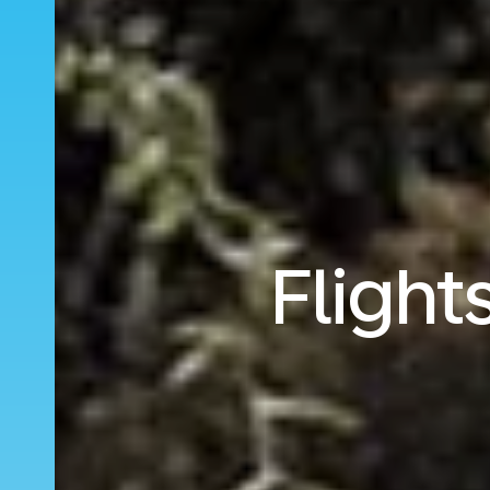
Fligh