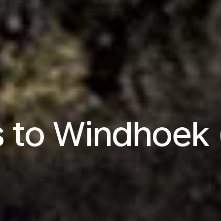
ts to Windhoek