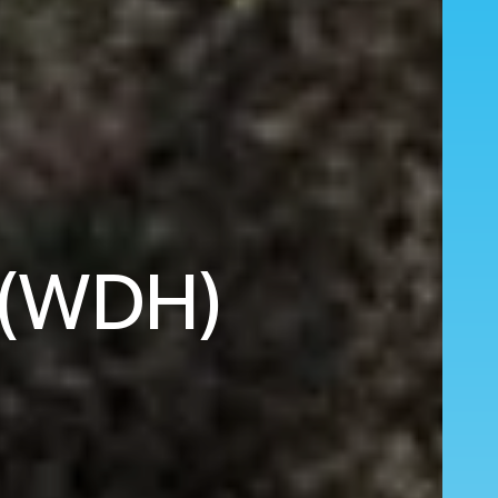
 (WDH)