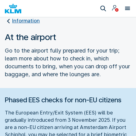
Information
At the airport
Go to the airport fully prepared for your trip;
learn more about how to check in, which
documents to bring, when you can drop off your
baggage, and where the lounges are.
Phased EES checks for non-EU citizens
The European Entry/Exit System (EES) will be
gradually introduced from 3 November 2025. If you
are a non-EU citizen arriving at Amsterdam Airport
Schiphol, you may be selected for a brief biometric