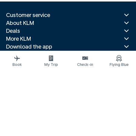
Customer service
About KLM
Deals
More KLM
Download the app
Related websites
Travel guides
Book
My Trip
Check-in
Flying Blue
Top destinations
Popular countries
Trending routes
Legal information
Privacy statement
Accessibility statement
© 2026 KLM
Cookie settings