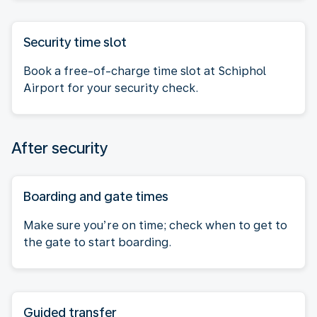
Security time slot
Book a free-of-charge time slot at Schiphol
Airport for your security check.
After security
Boarding and gate times
Make sure you’re on time; check when to get to
the gate to start boarding.
Guided transfer