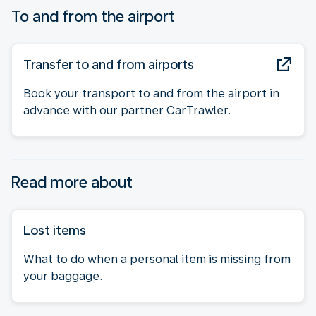
To and from the airport
Transfer to and from airports
Book your transport to and from the airport in
advance with our partner CarTrawler.
Read more about
Lost items
What to do when a personal item is missing from
your baggage.