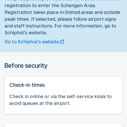
registration to enter the Schengen Area.
Registration takes place in limited areas and outside
peak times. If selected, please follow airport signs
and staff instructions. For more information, go to
Schiphol's website.
Go to Schiphol's website
Before security
Check-in times
Check in online or via the self-service kiosk to
avoid queues at the airport.