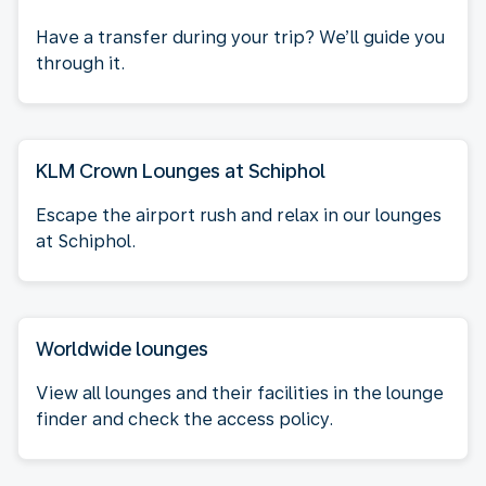
Have a transfer during your trip? We’ll guide you
through it.
KLM Crown Lounges at Schiphol
Escape the airport rush and relax in our lounges
at Schiphol.
Worldwide lounges
View all lounges and their facilities in the lounge
finder and check the access policy.