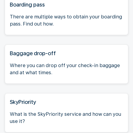
Boarding pass
There are multiple ways to obtain your boarding
pass. Find out how.
Baggage drop-off
Where you can drop off your check-in baggage
and at what times.
SkyPriority
What is the SkyPriority service and how can you
use it?