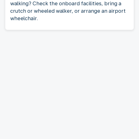
walking? Check the onboard facilities, bring a
crutch or wheeled walker, or arrange an airport
wheelchair.