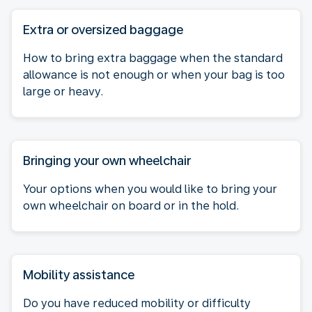
Extra or oversized baggage
How to bring extra baggage when the standard
allowance is not enough or when your bag is too
large or heavy.
Bringing your own wheelchair
Your options when you would like to bring your
own wheelchair on board or in the hold.
Mobility assistance
Do you have reduced mobility or difficulty