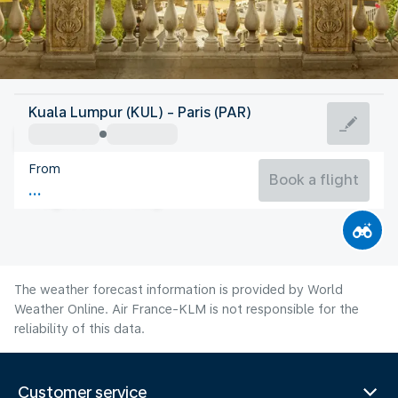
France
Kuala Lumpur (KUL) - Paris (PAR)
Paris
From
21°C
France
Book a flight
Flight time
Aug
The weather forecast information is provided by World
Weather Online. Air France-KLM is not responsible for the
reliability of this data.
Customer service