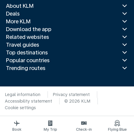
About KLM
Deals
More KLM
Download the app
Related websites
Travel guides
Top destinations
Popular countries
Trending routes
Legal information
Privacy statement
Accessibility statement
© 2026 KLM
Cookie settings
Book
My Trip
Check-in
Flying Blue