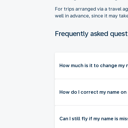
For trips arranged via a travel 
well in advance, since it may tak
Frequently asked quest
How much is it to change my n
How do I correct my name on
Can I still fly if my name is m