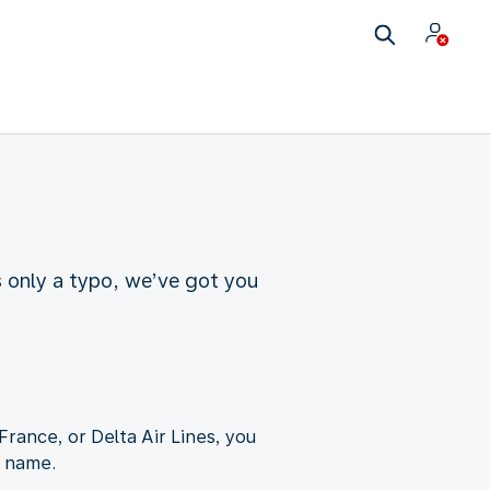
s only a typo, we’ve got you
France, or Delta Air Lines, you
t name.