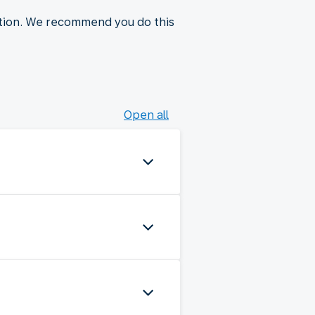
ction. We recommend you do this
Open all