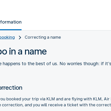
nformation
booking
Correcting a name
po in a name
 happens to the best of us. No worries though: if it’
rrection
ou booked your trip via KLM and are flying with KLM, Air 
 correction, and you will receive a ticket with the correc