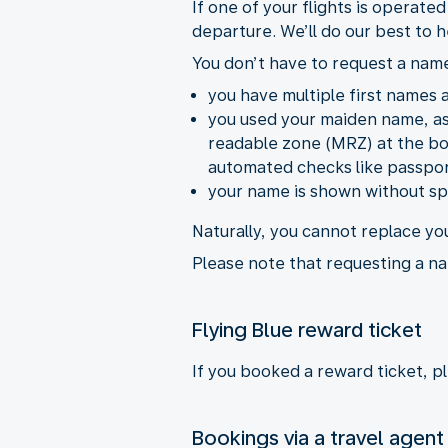
If one of your flights is operate
departure. We’ll do our best to h
You don’t have to request a name
you have multiple first names an
you used your maiden name, as 
readable zone (MRZ) at the bot
automated checks like passpor
your name is shown without spa
Naturally, you cannot replace yo
Please note that requesting a na
Flying Blue reward ticket
If you booked a reward ticket, p
Bookings via a travel agent