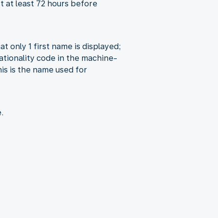
st at least 72 hours before
at only 1 first name is displayed;
ationality code in the machine-
is is the name used for
.