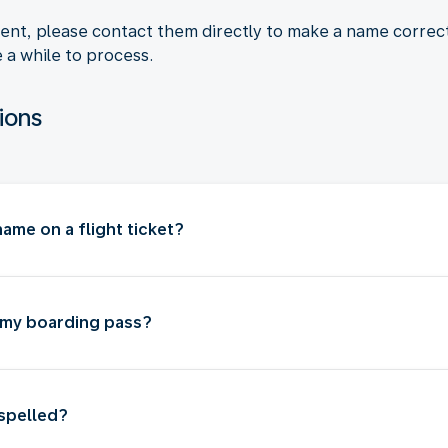
agent, please contact them directly to make a name corre
e a while to process.
ions
ame on a flight ticket?
 my boarding pass?
isspelled?