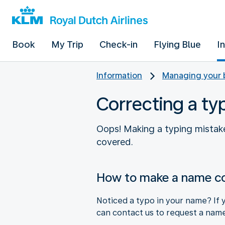
Book
My Trip
Check-in
Flying Blue
I
Information
Managing your 
Correcting a ty
Oops! Making a typing mistake
covered.
How to make a name co
Noticed a typo in your name? If y
can contact us to request a name