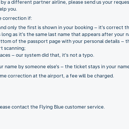
d by a different partner airline, please send us your reque
elp you.
 correction if:
d only the first is shown in your booking – it’s correct th
long as it’s the same last name that appears after your n
tom of the passport page with your personal details – th
t scanning;
ces – our system did that, it’s not a typo.
ur name by someone else’s – the ticket stays in your name
me correction at the airport, a fee will be charged.
lease contact the Flying Blue customer service.