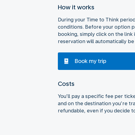
How it works
During your Time to Think period,
conditions. Before your option p
booking, simply click on the link 
reservation will automatically be
Book my trip
Costs
You’ll pay a specific fee per tic
and on the destination you’re tra
refundable, even if you decide t