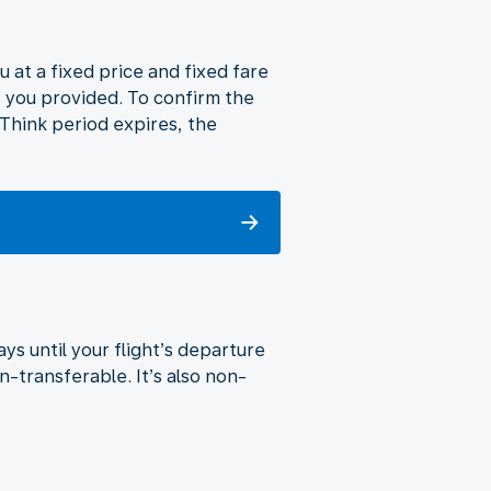
u at a fixed price and fixed fare
s you provided. To confirm the
o Think period expires, the
ys until your flight’s departure
n-transferable. It’s also non-