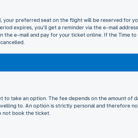
 your preferred seat on the flight will be reserved for yo
eriod expires, you’ll get a reminder via the e-mail addres
in the e-mail and pay for your ticket online. If the Time t
 cancelled.
ket to take an option. The fee depends on the amount of da
velling to. An option is strictly personal and therefore no
o not book the ticket.