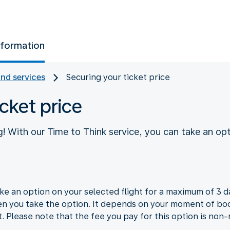
nformation
and services
Securing your ticket price
cket price
! With our Time to Think service, you can take an opt
e an option on your selected flight for a maximum of 3 da
en you take the option. It depends on your moment of boo
t. Please note that the fee you pay for this option is non