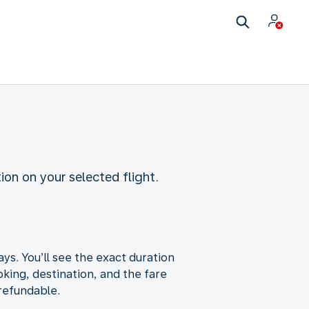
ion on your selected flight.
ys. You’ll see the exact duration
king, destination, and the fare
-refundable.