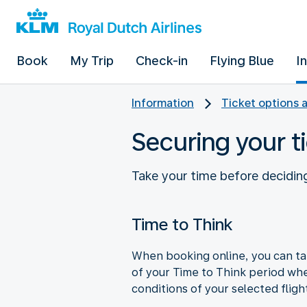
Book
My Trip
Check-in
Flying Blue
I
Information
Ticket options 
Securing your ti
Take your time before deciding
Time to Think
When booking online, you can tak
of your Time to Think period wh
conditions of your selected fligh