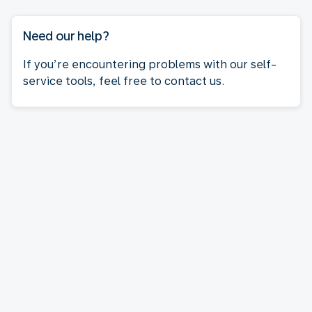
Need our help?
If you’re encountering problems with our self-
service tools, feel free to contact us.