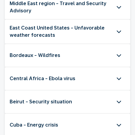
Middle East region - Travel and Security
Advisory
East Coast United States - Unfavorable
weather forecasts
Bordeaux - Wildfires
Central Africa - Ebola virus
Beirut - Security situation
Cuba - Energy crisis