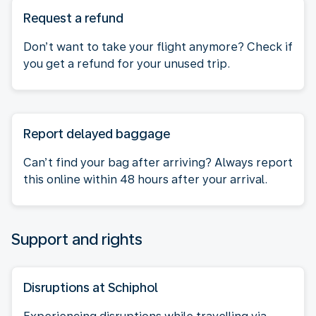
Request a refund
Don’t want to take your flight anymore? Check if
you get a refund for your unused trip.
Report delayed baggage
Can’t find your bag after arriving? Always report
this online within 48 hours after your arrival.
Support and rights
Disruptions at Schiphol