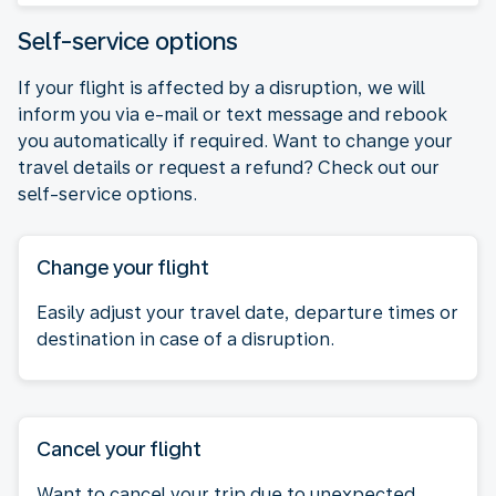
Self-service options
If your flight is affected by a disruption, we will
inform you via e-mail or text message and rebook
you automatically if required. Want to change your
travel details or request a refund? Check out our
self-service options.
Change your flight
Easily adjust your travel date, departure times or
destination in case of a disruption.
Cancel your flight
Want to cancel your trip due to unexpected