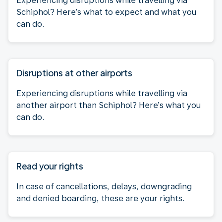
Experiencing disruptions while travelling via
Schiphol? Here’s what to expect and what you
can do.
Disruptions at other airports
Experiencing disruptions while travelling via
another airport than Schiphol? Here’s what you
can do.
Read your rights
In case of cancellations, delays, downgrading
and denied boarding, these are your rights.