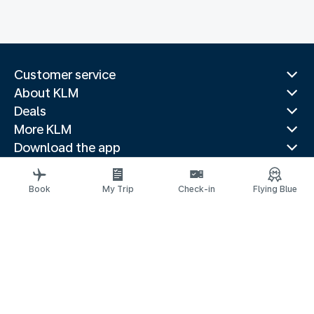
Customer service
About KLM
Deals
More KLM
Download the app
Related websites
Travel guides
Book
My Trip
Check-in
Flying Blue
Top destinations
Popular countries
Trending routes
Legal information
Privacy statement