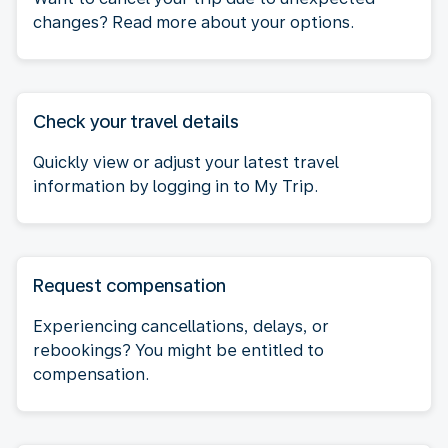
changes? Read more about your options.
Check your travel details
Quickly view or adjust your latest travel
information by logging in to My Trip.
Request compensation
Experiencing cancellations, delays, or
rebookings? You might be entitled to
compensation.