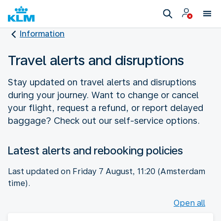
Information
Travel alerts and disruptions
Stay updated on travel alerts and disruptions
during your journey. Want to change or cancel
your flight, request a refund, or report delayed
baggage? Check out our self-service options.
Latest alerts and rebooking policies
Last updated on Friday 7 August, 11:20 (Amsterdam
time).
Open all