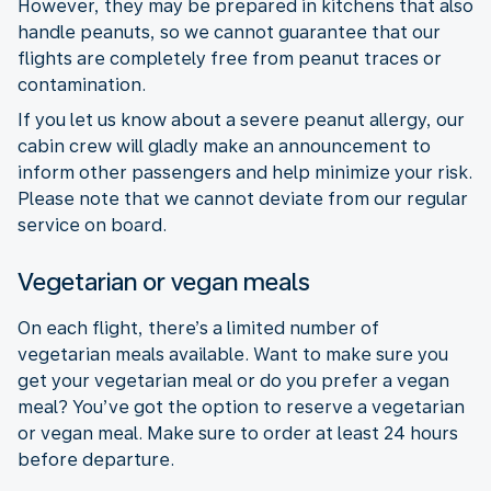
However, they may be prepared in kitchens that also
handle peanuts, so we cannot guarantee that our
flights are completely free from peanut traces or
contamination.
If you let us know about a severe peanut allergy, our
cabin crew will gladly make an announcement to
inform other passengers and help minimize your risk.
Please note that we cannot deviate from our regular
service on board.
Vegetarian or vegan meals
On each flight, there’s a limited number of
vegetarian meals available. Want to make sure you
get your vegetarian meal or do you prefer a vegan
meal? You’ve got the option to reserve a vegetarian
or vegan meal. Make sure to order at least 24 hours
before departure.