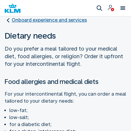
Onboard experience and services
Dietary needs
Do you prefer a meal tailored to your medical
diet, food allergies, or religion? Order it upfront
for your intercontinental flight.
Food allergies and medical diets
For your intercontinental flight, you can order a meal
tailored to your dietary needs:
low-fat;
low-salt;
for a diabetic diet;