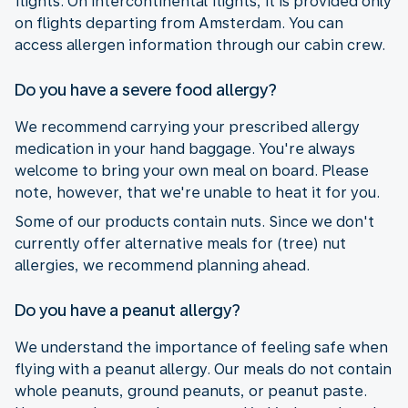
flights. On intercontinental flights, it is provided only
on flights departing from Amsterdam. You can
access allergen information through our cabin crew.
Do you have a severe food allergy?
We recommend carrying your prescribed allergy
medication in your hand baggage. You're always
welcome to bring your own meal on board. Please
note, however, that we're unable to heat it for you.
Some of our products contain nuts. Since we don't
currently offer alternative meals for (tree) nut
allergies, we recommend planning ahead.
Do you have a peanut allergy?
We understand the importance of feeling safe when
flying with a peanut allergy. Our meals do not contain
whole peanuts, ground peanuts, or peanut paste.