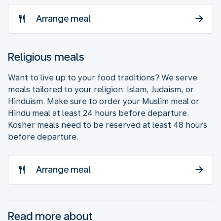
Arrange meal
Religious meals
Want to live up to your food traditions? We serve
meals tailored to your religion: Islam, Judaism, or
Hinduism. Make sure to order your Muslim meal or
Hindu meal at least 24 hours before departure.
Kosher meals need to be reserved at least 48 hours
before departure.
Arrange meal
Read more about