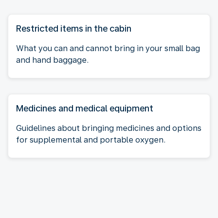
Restricted items in the cabin
What you can and cannot bring in your small bag
and hand baggage.
Medicines and medical equipment
Guidelines about bringing medicines and options
for supplemental and portable oxygen.