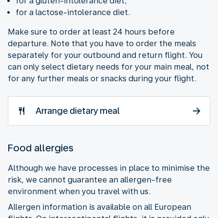
for a gluten-intolerance diet;
for a lactose-intolerance diet.
Make sure to order at least 24 hours before
departure. Note that you have to order the meals
separately for your outbound and return flight. You
can only select dietary needs for your main meal, not
for any further meals or snacks during your flight.
Arrange dietary meal
Food allergies
Although we have processes in place to minimise the
risk, we cannot guarantee an allergen-free
environment when you travel with us.
Allergen information is available on all European