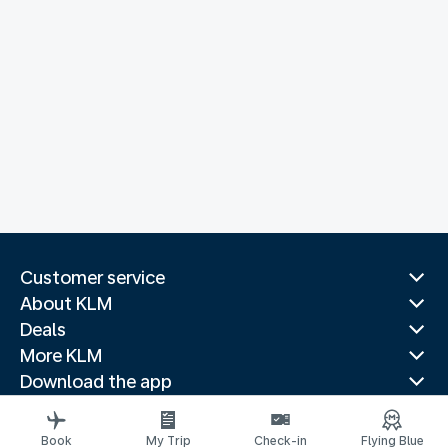
Customer service
About KLM
Deals
More KLM
Download the app
Related websites
Travel guides
Book
My Trip
Check-in
Flying Blue