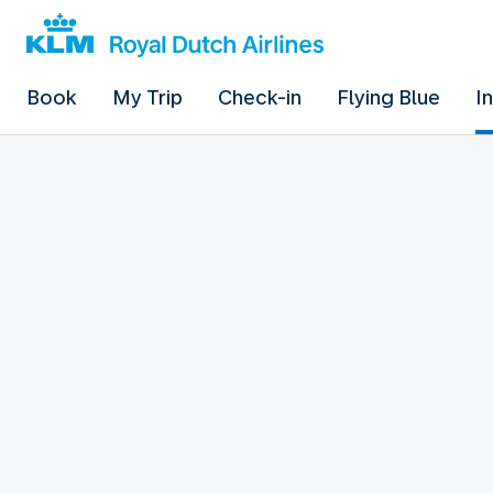
Book
My Trip
Check-in
Flying Blue
I