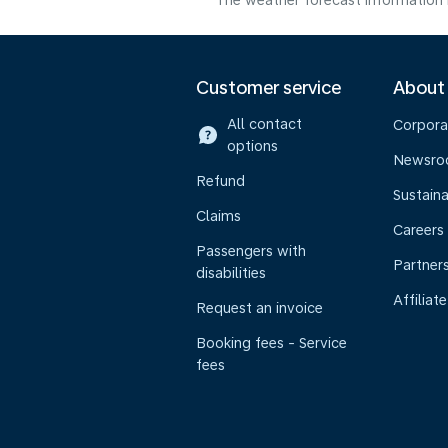
The weather forecast information i
Customer service
About
All contact
Corpora
options
Newsr
Refund
Sustaina
Claims
Careers
Passengers with
Partner
disabilities
Affiliate
Request an invoice
Booking fees - Service
fees