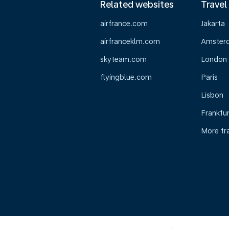
Related websites
Travel
airfrance.com
Jakarta
airfranceklm.com
Amster
skyteam.com
London
flyingblue.com
Paris
Lisbon
Frankfur
More tr