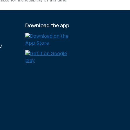
e for the reliability of this data.
Download the app
M