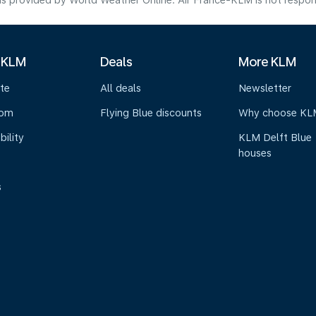
s provided by World Weather Online. Air France-KLM is not responsibl
 KLM
Deals
More KLM
te
All deals
Newsletter
oom
Flying Blue discounts
Why choose KL
bility
KLM Delft Blue
houses
s