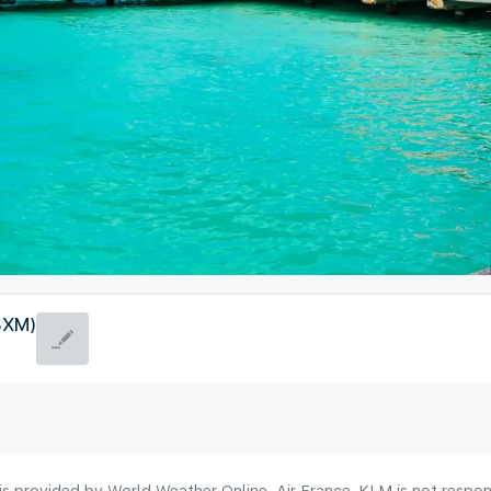
(SXM)