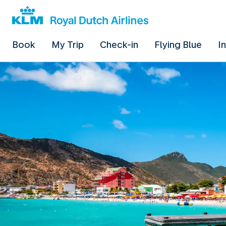
Book
My Trip
Check-in
Flying Blue
I