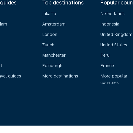
 guides
Top destinations
Popular coun
Jakarta
Netherlands
dam
Amsterdam
Indonesia
London
United Kingdom
Zurich
United States
Manchester
Peru
t
Edinburgh
France
avel guides
More destinations
More popular
countries