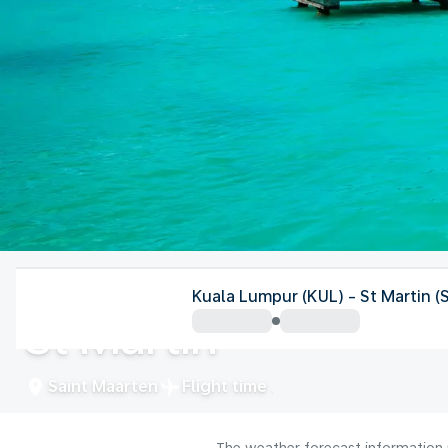
Saint Maarten
Kuala Lumpur (KUL) - St Martin 
St Martin
Saint Maarten
Flight time