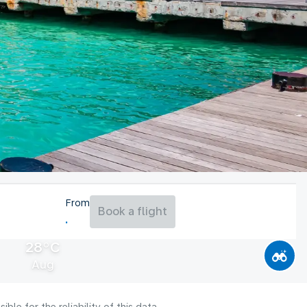
From
Book a flight
28°C
Aug