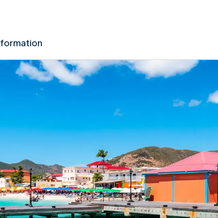
nformation