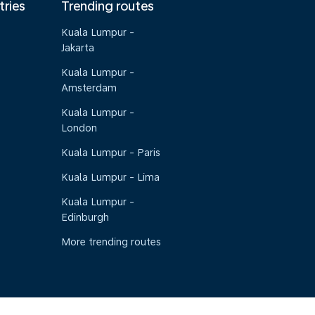
tries
Trending routes
Kuala Lumpur -
Jakarta
Kuala Lumpur -
Amsterdam
Kuala Lumpur -
London
Kuala Lumpur - Paris
Kuala Lumpur - Lima
Kuala Lumpur -
Edinburgh
More trending routes