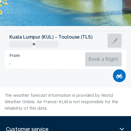
France
Kuala Lumpur (KUL) - Toulouse (TLS)
Toulouse
From
23°C
France
Book a flight
Flight time
Aug
The weather forecast information is provided by World
Weather Online. Air France-KLM is not responsible for the
reliability of this data.
Customer service