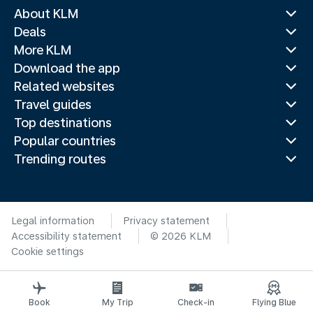
About KLM
Deals
More KLM
Download the app
Related websites
Travel guides
Top destinations
Popular countries
Trending routes
Legal information
Privacy statement
Accessibility statement
© 2026 KLM
Cookie settings
Book
My Trip
Check-in
Flying Blue