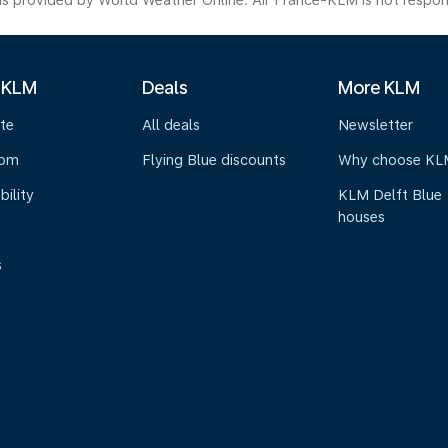
s provided by World Weather Online. Air France-KLM is not responsibl
 KLM
Deals
More KLM
te
All deals
Newsletter
oom
Flying Blue discounts
Why choose KL
bility
KLM Delft Blue
houses
s