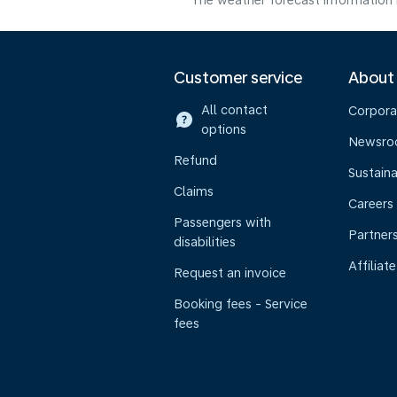
The weather forecast information i
Customer service
About
All contact
Corpora
options
Newsr
Refund
Sustaina
Claims
Careers
Passengers with
Partner
disabilities
Affiliate
Request an invoice
Booking fees - Service
fees