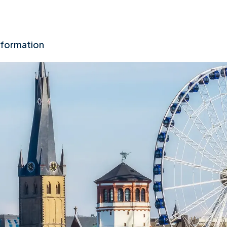
nformation