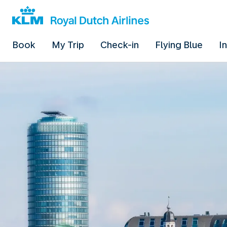
Book
My Trip
Check-in
Flying Blue
I