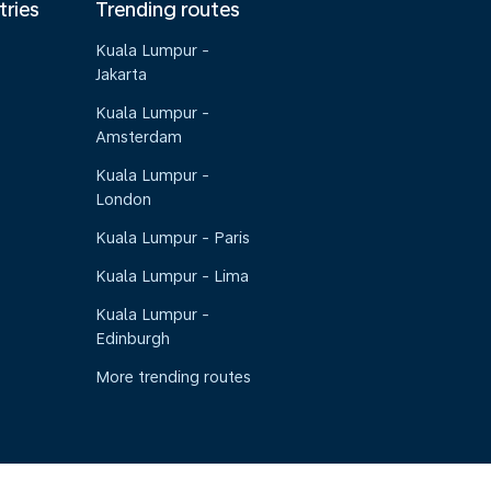
tries
Trending routes
Kuala Lumpur -
Jakarta
Kuala Lumpur -
Amsterdam
Kuala Lumpur -
London
Kuala Lumpur - Paris
Kuala Lumpur - Lima
Kuala Lumpur -
Edinburgh
More trending routes