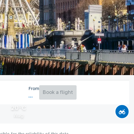
From
Book a flight
20°C
Aug