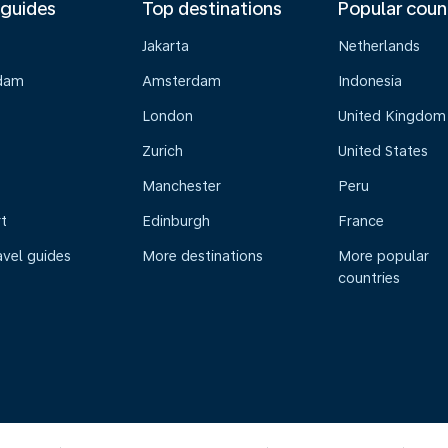
 guides
Top destinations
Popular coun
Jakarta
Netherlands
dam
Amsterdam
Indonesia
London
United Kingdom
Zurich
United States
Manchester
Peru
t
Edinburgh
France
avel guides
More destinations
More popular
countries