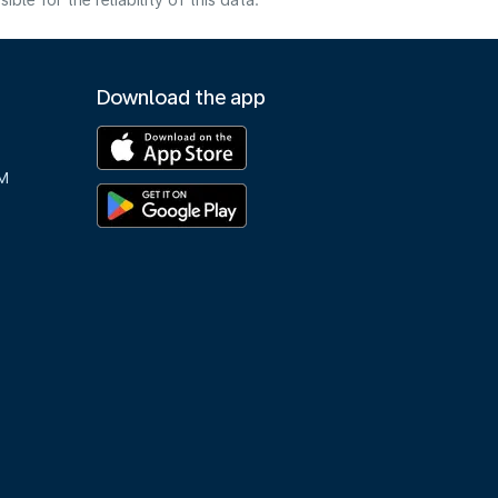
e for the reliability of this data.
Download the app
M