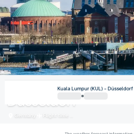
Germany
Kuala Lumpur (KUL) - Düsseldorf
Düsseldorf
Germany
Flight time