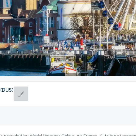
 (DUS)