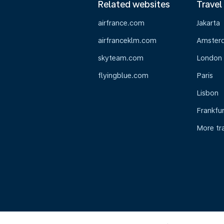
Related websites
Travel
airfrance.com
Jakarta
airfranceklm.com
Amster
skyteam.com
London
flyingblue.com
Paris
Lisbon
Frankfur
More tr