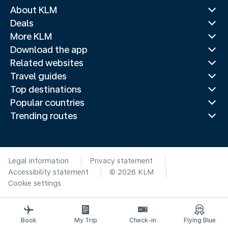
About KLM
Deals
More KLM
Download the app
Related websites
Travel guides
Top destinations
Popular countries
Trending routes
Legal information
Privacy statement
Accessibility statement
© 2026 KLM
Cookie settings
Book
My Trip
Check-in
Flying Blue