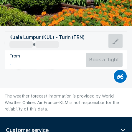
Italy
Kuala Lumpur (KUL) - Turin (TRN)
Turin
From
21°C
Italy
Book a flight
Flight time
Aug
The weather forecast information is provided by World
Weather Online. Air France-KLM is not responsible for the
reliability of this data.
Customer service