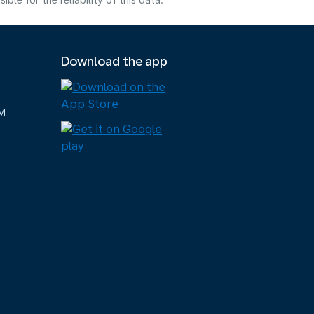
e for the reliability of this data.
Download the app
M