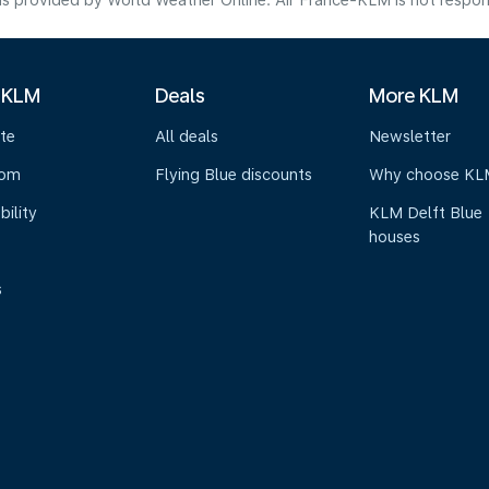
s provided by World Weather Online. Air France-KLM is not responsibl
 KLM
Deals
More KLM
te
All deals
Newsletter
oom
Flying Blue discounts
Why choose KL
bility
KLM Delft Blue
houses
s