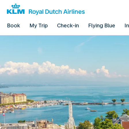
Book
My Trip
Check-in
Flying Blue
I