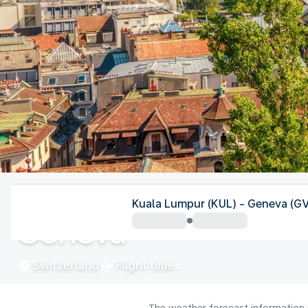
Switzerland
Kuala Lumpur (KUL) - Geneva (G
Geneva
Switzerland
Flight time