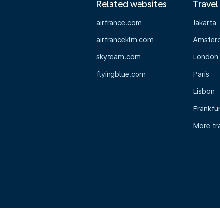
Related websites
Travel
airfrance.com
Jakarta
airfranceklm.com
Amster
skyteam.com
London
flyingblue.com
Paris
Lisbon
Frankfur
More tr