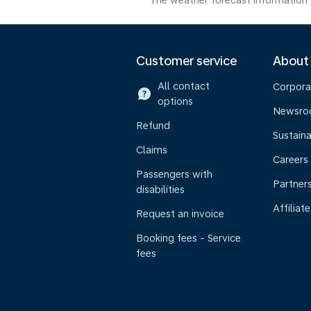
The weather forecast information i
Customer service
About
All contact
Corpora
options
Newsr
Refund
Sustaina
Claims
Careers
Passengers with
Partner
disabilities
Affiliate
Request an invoice
Booking fees - Service
fees