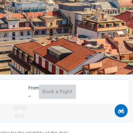
From
Book a flight
19°C
Aug