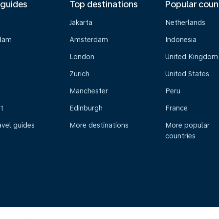
 guides
Top destinations
Popular coun
Jakarta
Netherlands
dam
Amsterdam
Indonesia
London
United Kingdom
Zurich
United States
Manchester
Peru
t
Edinburgh
France
avel guides
More destinations
More popular
countries