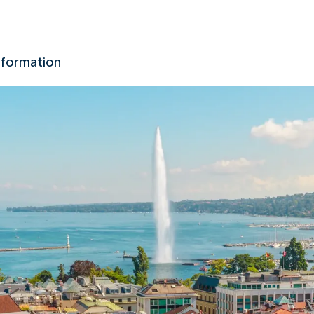
nformation