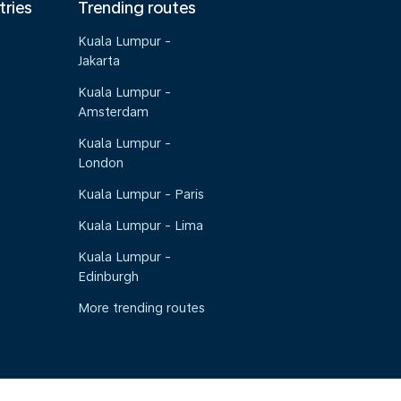
tries
Trending routes
Kuala Lumpur -
Jakarta
Kuala Lumpur -
Amsterdam
Kuala Lumpur -
London
Kuala Lumpur - Paris
Kuala Lumpur - Lima
Kuala Lumpur -
Edinburgh
More trending routes