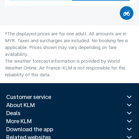
*The displayed prices are for one adult. All amounts are in
MYR. Taxes and surcharges are included. No booking fee is
applicable. Prices shown may vary depending on fare
availability.
The weather forecast information is provided by World
Weather Online. Air France-KLM is not responsible for the
reliability of this data.
Customer service
About KLM
Deals
More KLM
Download the app
Related websites