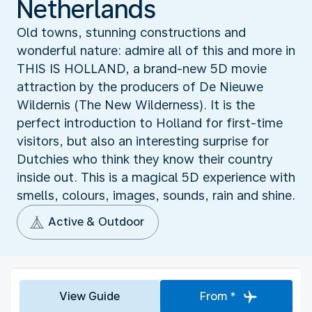
Netherlands
Old towns, stunning constructions and
wonderful nature: admire all of this and more in
THIS IS HOLLAND, a brand-new 5D movie
attraction by the producers of De Nieuwe
Wildernis (The New Wilderness). It is the
perfect introduction to Holland for first-time
visitors, but also an interesting surprise for
Dutchies who think they know their country
inside out. This is a magical 5D experience with
smells, colours, images, sounds, rain and shine.
Active & Outdoor
View Guide
From *