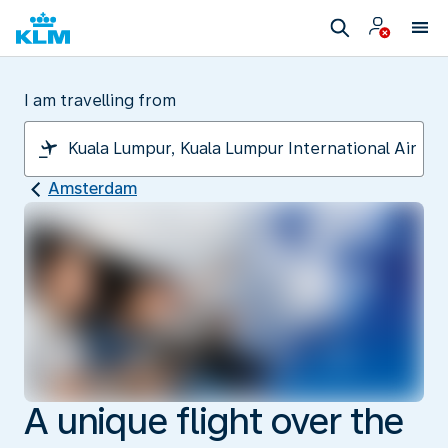
I am travelling from
Amsterdam
A unique flight over the