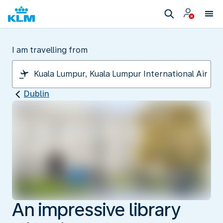
I am travelling from
Dublin
An impressive library