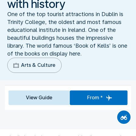
with history
One of the top tourist attractions in Dublin is
Trinity College, the oldest and most famous
educational institute in Ireland. One of the
beautiful buildings houses the impressive
library. The world famous ‘Book of Kells’ is one
of the books on display here.
Arts & Culture
View Guide
From *