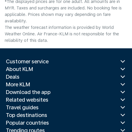
*The displayed prices are for one adult. All amounts are in
MYR. Taxes and surcharges are included. No booking fee is
applicable. Prices shown may vary depending on fare
availability.
The weather forecast information is provided by World
Weather Online. Air France-KLM is not responsible for the
reliability of this data.
Customer service
About KLM
Deals
More KLM
Download the app
Related websites
Travel guides
Top destinations
Popular countries
Trending routes