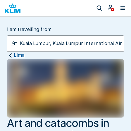
I am travelling from
Lima
Art and catacombs in