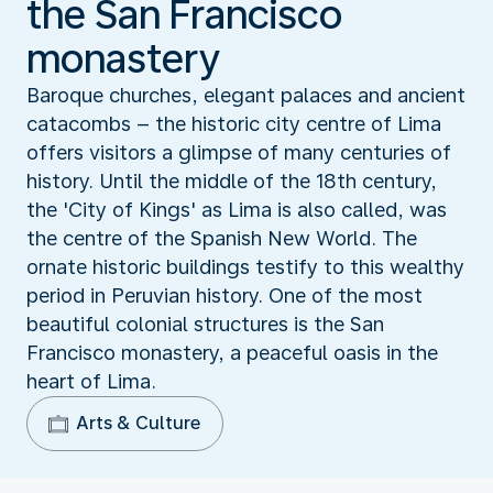
the San Francisco
monastery
Baroque churches, elegant palaces and ancient
catacombs – the historic city centre of Lima
offers visitors a glimpse of many centuries of
history. Until the middle of the 18th century,
the 'City of Kings' as Lima is also called, was
the centre of the Spanish New World. The
ornate historic buildings testify to this wealthy
period in Peruvian history. One of the most
beautiful colonial structures is the San
Francisco monastery, a peaceful oasis in the
heart of Lima.
Arts & Culture