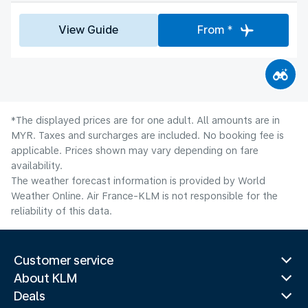
View Guide
From *
*The displayed prices are for one adult. All amounts are in
MYR. Taxes and surcharges are included. No booking fee is
applicable. Prices shown may vary depending on fare
availability.
The weather forecast information is provided by World
Weather Online. Air France-KLM is not responsible for the
reliability of this data.
Customer service
About KLM
Deals