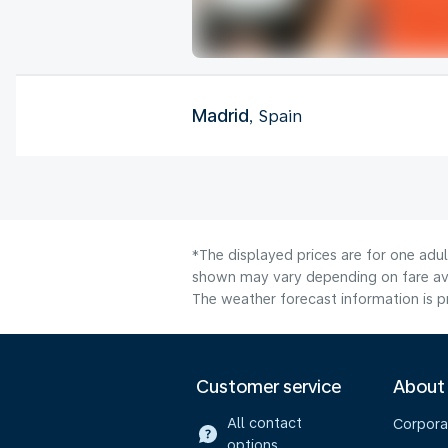
Madrid
, Spain
*The displayed prices are for one adul
shown may vary depending on fare avai
The weather forecast information is pr
Customer service
About
All contact
Corpora
options