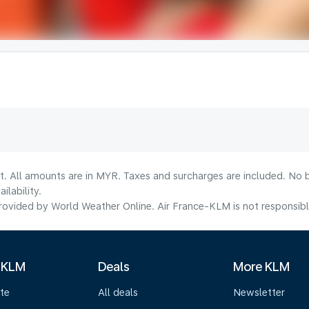
t. All amounts are in MYR. Taxes and surcharges are included. No b
lability.
ovided by World Weather Online. Air France-KLM is not responsible f
 KLM
Deals
More KLM
te
All deals
Newsletter