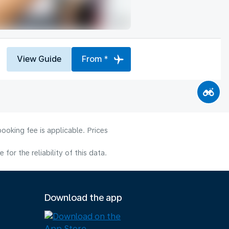
View Guide
From *
ooking fee is applicable. Prices
or the reliability of this data.
Download the app