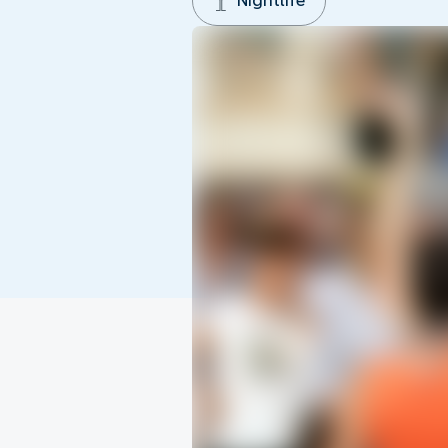
Nightlife