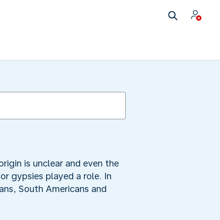
igin is unclear and even the
or gypsies played a role. In
cans, South Americans and