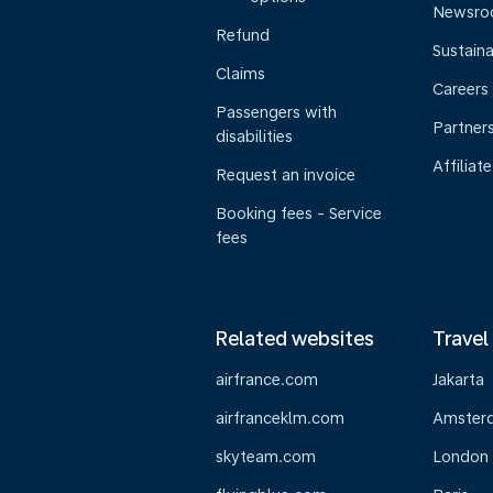
Newsr
Refund
Sustaina
Claims
Careers
Passengers with
Partner
disabilities
Affiliate
Request an invoice
Booking fees - Service
fees
Related websites
Travel
airfrance.com
Jakarta
airfranceklm.com
Amster
skyteam.com
London