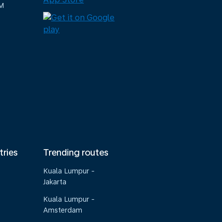
M
tries
Trending routes
Kuala Lumpur -
Jakarta
Kuala Lumpur -
Amsterdam