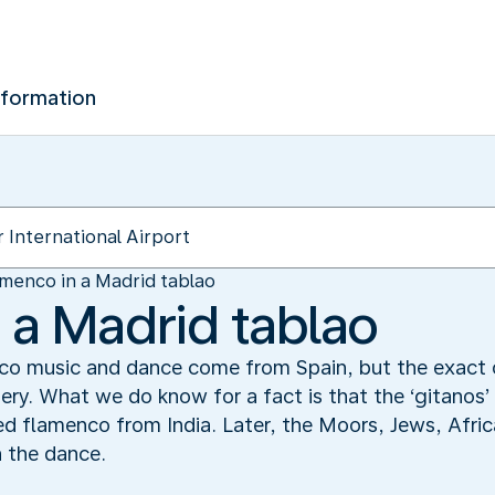
nformation
menco in a Madrid tablao
 a Madrid tablao
o music and dance come from Spain, but the exact or
ery. What we do know for a fact is that the ‘gitanos’ 
d flamenco from India. Later, the Moors, Jews, Afri
n the dance.