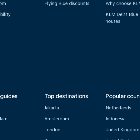
oom
Flying Blue discounts
Why choose KL
bility
KLM Delft Blue
houses
s
 guides
Top destinations
Popular coun
Jakarta
Netherlands
dam
Amsterdam
Indonesia
London
United Kingdom