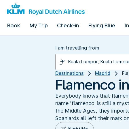
Book
My Trip
Check-in
Flying Blue
I
I am travelling from
Destinations
Madrid
Fla
Flamenco in
Everybody knows that flamenc
name 'flamenco' is still a myst
the Middle Ages, they importe
Spaniards all left their mark o