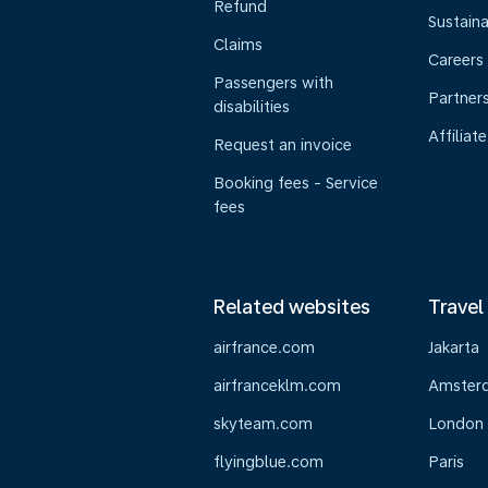
Refund
Sustaina
Claims
Careers
Passengers with
Partner
disabilities
Affiliate
Request an invoice
Booking fees - Service
fees
Related websites
Travel
airfrance.com
Jakarta
airfranceklm.com
Amster
skyteam.com
London
flyingblue.com
Paris