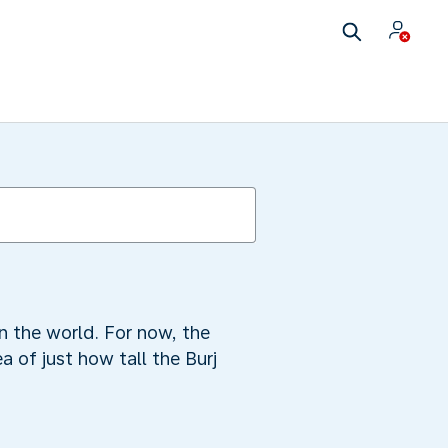
n the world. For now, the
a of just how tall the Burj