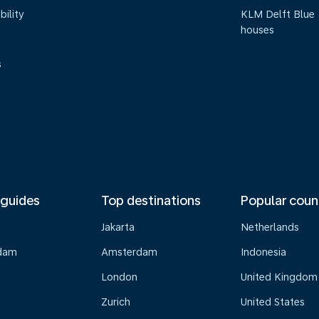
bility
KLM Delft Blue
houses
s
 guides
Top destinations
Popular coun
Jakarta
Netherlands
dam
Amsterdam
Indonesia
London
United Kingdom
Zurich
United States