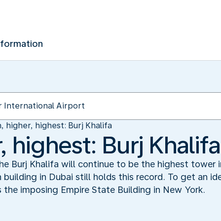
nformation
, higher, highest: Burj Khalifa
, highest: Burj Khalifa
 Burj Khalifa will continue to be the highest tower i
ilding in Dubai still holds this record. To get an ide
 as the imposing Empire State Building in New York.