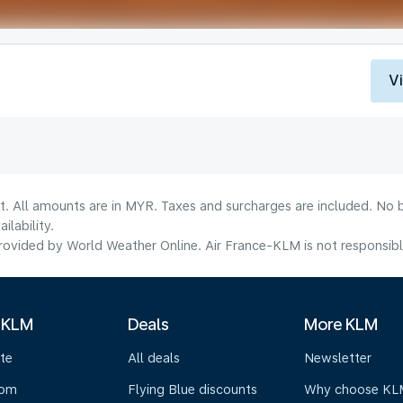
V
t. All amounts are in MYR. Taxes and surcharges are included. No b
lability.
ovided by World Weather Online. Air France-KLM is not responsible f
 KLM
Deals
More KLM
te
All deals
Newsletter
oom
Flying Blue discounts
Why choose KL