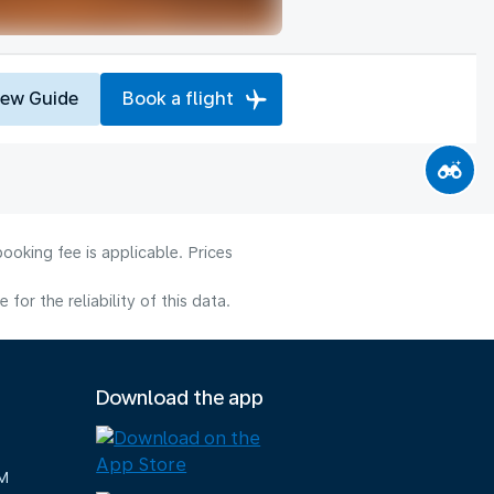
iew Guide
Book a flight
ooking fee is applicable. Prices
or the reliability of this data.
Download the app
M