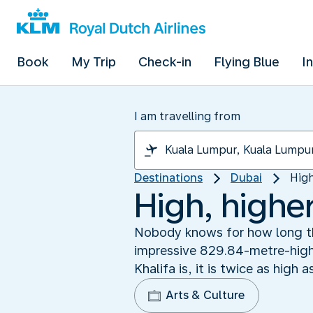
Book
My Trip
Check-in
Flying Blue
I
I am travelling from
Destinations
Dubai
High
High, higher
Nobody knows for how long the
impressive 829.84-metre-high bu
Khalifa is, it is twice as high
Arts & Culture