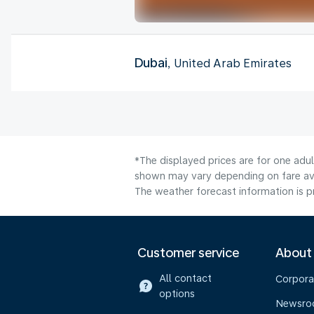
Dubai
, United Arab Emirates
*The displayed prices are for one adul
shown may vary depending on fare avai
The weather forecast information is pr
Customer service
About
All contact
Corpora
options
Newsr