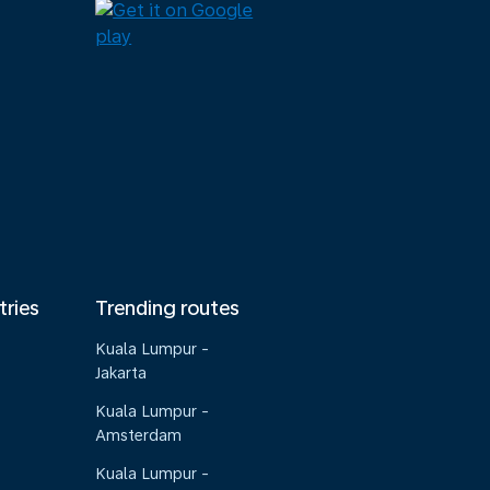
tries
Trending routes
Kuala Lumpur -
Jakarta
Kuala Lumpur -
Amsterdam
Kuala Lumpur -