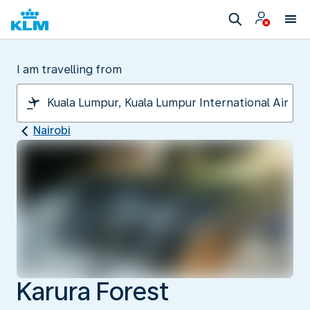
I am travelling from
Nairobi
Karura Forest