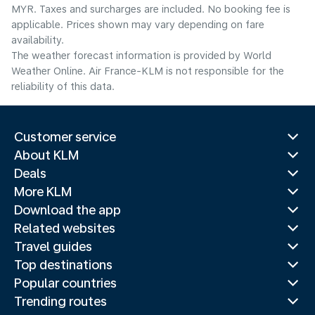
MYR. Taxes and surcharges are included. No booking fee is
applicable. Prices shown may vary depending on fare
availability.
The weather forecast information is provided by World
Weather Online. Air France-KLM is not responsible for the
reliability of this data.
Customer service
About KLM
Deals
More KLM
Download the app
Related websites
Travel guides
Top destinations
Popular countries
Trending routes