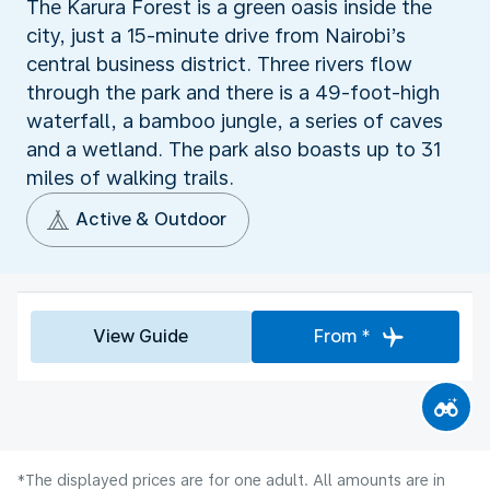
The Karura Forest is a green oasis inside the
city, just a 15-minute drive from Nairobi’s
central business district. Three rivers flow
through the park and there is a 49-foot-high
waterfall, a bamboo jungle, a series of caves
and a wetland. The park also boasts up to 31
miles of walking trails.
Active & Outdoor
View Guide
From *
*The displayed prices are for one adult. All amounts are in