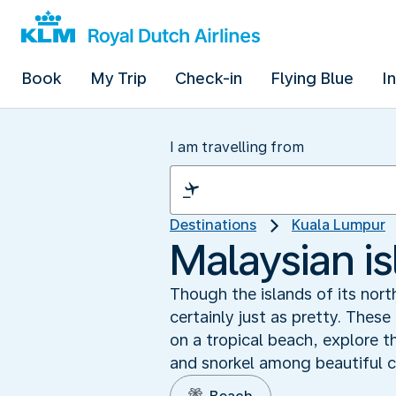
Book
My Trip
Check-in
Flying Blue
I
I am travelling from
Destinations
Kuala Lumpur
Malaysian i
Though the islands of its nor
certainly just as pretty. These
on a tropical beach, explore t
and snorkel among beautiful co