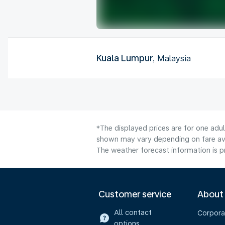
Kuala Lumpur
, Malaysia
*The displayed prices are for one adul
shown may vary depending on fare avai
The weather forecast information is pr
Customer service
About
All contact
Corpora
options