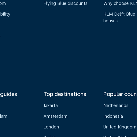
oom
Flying Blue discounts
Why choose KL
bility
KLM Delft Blue
houses
s
 guides
Top destinations
Popular coun
Jakarta
Netherlands
dam
Amsterdam
Indonesia
London
United Kingdom