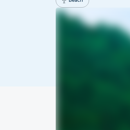
Beach