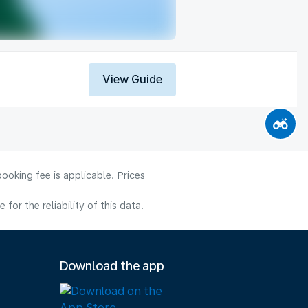
View Guide
ooking fee is applicable. Prices
or the reliability of this data.
Download the app