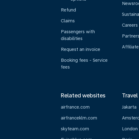
Newsr
Refund
Sustaina
Claims
Careers
Passengers with
Partner
disabilities
Affiliate
Request an invoice
Booking fees - Service
fees
Related websites
Travel
airfrance.com
Jakarta
airfranceklm.com
Amster
skyteam.com
London