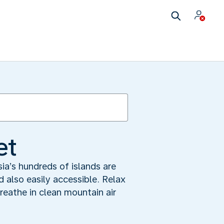
et
a’s hundreds of islands are
d also easily accessible. Relax
breathe in clean mountain air