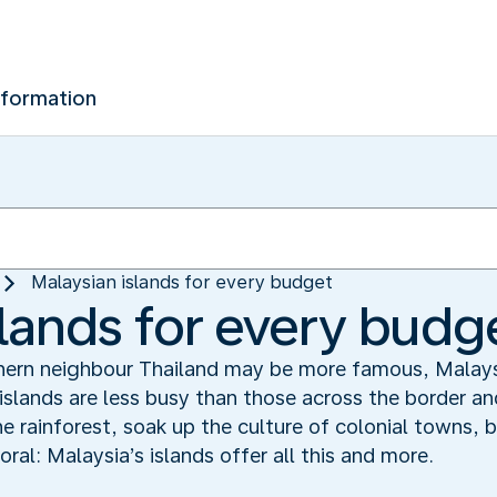
nformation
Malaysian islands for every budget
slands for every budg
thern neighbour Thailand may be more famous, Malaysi
 islands are less busy than those across the border an
he rainforest, soak up the culture of colonial towns, 
ral: Malaysia’s islands offer all this and more.