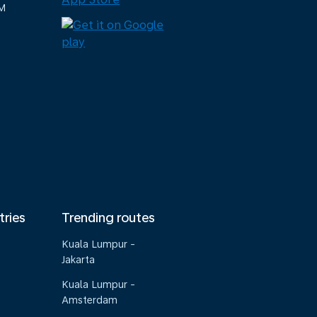
M
tries
Trending routes
Kuala Lumpur -
Jakarta
Kuala Lumpur -
Amsterdam