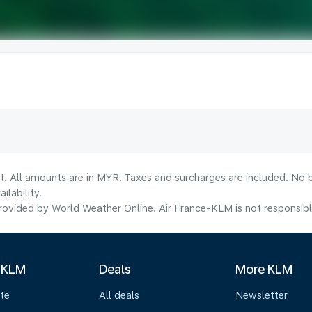
t. All amounts are in MYR. Taxes and surcharges are included. No b
lability.
ovided by World Weather Online. Air France-KLM is not responsible f
 KLM
Deals
More KLM
te
All deals
Newsletter